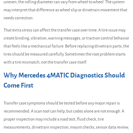
uneven, the rolling diameter can vary from wheel to wheel. The system
may interpret that difference as wheel slip or drivetrain movement that
needs correction.
That extra stress can affect the transfer case over time. A tire issue may
create binding, vibration, warning messages, or traction control behavior
that feels like a mechanical failure. Before replacing drivetrain parts, the
tires should be measured carefully. Sometimes the root problem starts
with a tire mismatch, not the transfer case itself.
Why Mercedes 4MATIC Diagnostics Should
Come First
Transfer case symptoms should be tested before any major repair is
recommended. A scan tool can help, but codes alone are not enough. A
proper inspection may include a road test, fluid check, tire
measurements, drivetrain inspection, mount checks, sensor data review,