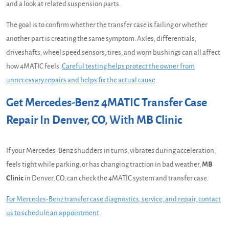
and a look at related suspension parts.
The goal is to confirm whether the transfer case is failing or whether
another part is creating the same symptom. Axles, differentials,
driveshafts, wheel speed sensors, tires, and worn bushings can all affect
how 4MATIC feels.
Careful testing helps protect the owner from
unnecessary repairs and helps fix the actual cause
.
Get Mercedes-Benz 4MATIC Transfer Case
Repair In Denver, CO, With MB Clinic
If your Mercedes-Benz shudders in turns, vibrates during acceleration,
feels tight while parking, or has changing traction in bad weather,
MB
Clinic
in Denver, CO, can check the 4MATIC system and transfer case.
For Mercedes-Benz transfer case diagnostics, service, and repair, contact
us to schedule an appointment
.