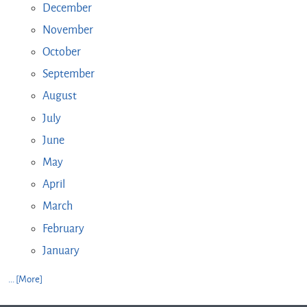
December
November
October
September
August
July
June
May
April
March
February
January
... [More]