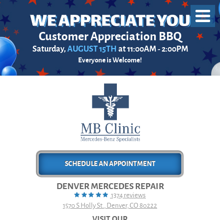
Toggl
Menu
Customer Appreciation BBQ
Saturday,
AUGUST 15TH
at 11:00AM - 2:00PM
Everyone is Welcome!
SCHEDULE AN APPOINTMENT
DENVER MERCEDES REPAIR
1374 reviews
1570 S Holly St.
,
Denver, CO 80222
VISIT OUR