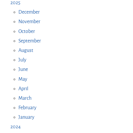
2025
December
November
October
September
August
July
June
May
April
March
February
January
2024