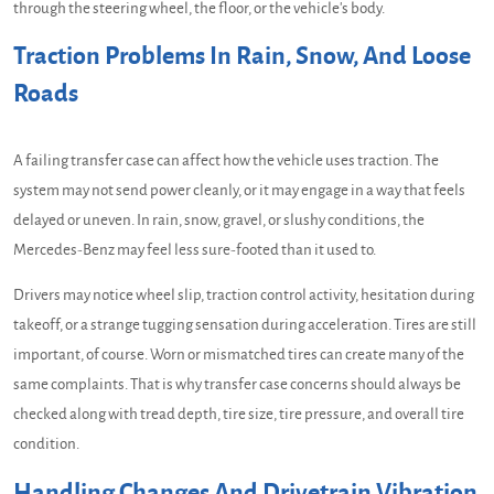
through the steering wheel, the floor, or the vehicle's body.
Traction Problems In Rain, Snow, And Loose
Roads
A failing transfer case can affect how the vehicle uses traction. The
system may not send power cleanly, or it may engage in a way that feels
delayed or uneven. In rain, snow, gravel, or slushy conditions, the
Mercedes-Benz may feel less sure-footed than it used to.
Drivers may notice wheel slip, traction control activity, hesitation during
takeoff, or a strange tugging sensation during acceleration. Tires are still
important, of course. Worn or mismatched tires can create many of the
same complaints. That is why transfer case concerns should always be
checked along with tread depth, tire size, tire pressure, and overall tire
condition.
Handling Changes And Drivetrain Vibration