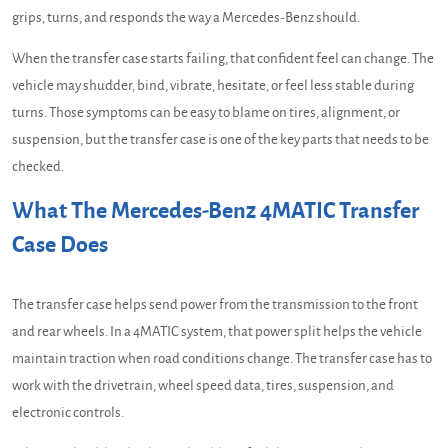
grips, turns, and responds the way a Mercedes-Benz should.
When the transfer case starts failing, that confident feel can change. The
vehicle may shudder, bind, vibrate, hesitate, or feel less stable during
turns. Those symptoms can be easy to blame on tires, alignment, or
suspension, but the transfer case is one of the key parts that needs to be
checked.
What The Mercedes-Benz 4MATIC Transfer
Case Does
The transfer case helps send power from the transmission to the front
and rear wheels. In a 4MATIC system, that power split helps the vehicle
maintain traction when road conditions change. The transfer case has to
work with the drivetrain, wheel speed data, tires, suspension, and
electronic controls.