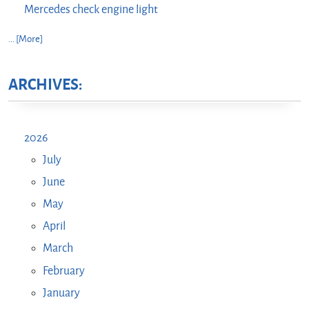
Mercedes check engine light
... [More]
ARCHIVES:
2026
July
June
May
April
March
February
January