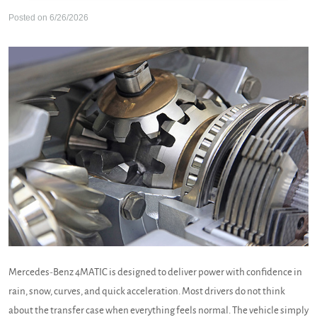
Posted on 6/26/2026
Mercedes-Benz 4MATIC is designed to deliver power with confidence in
rain, snow, curves, and quick acceleration. Most drivers do not think
about the transfer case when everything feels normal. The vehicle simply