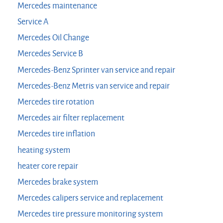
Mercedes maintenance
Service A
Mercedes Oil Change
Mercedes Service B
Mercedes-Benz Sprinter van service and repair
Mercedes-Benz Metris van service and repair
Mercedes tire rotation
Mercedes air filter replacement
Mercedes tire inflation
heating system
heater core repair
Mercedes brake system
Mercedes calipers service and replacement
Mercedes tire pressure monitoring system