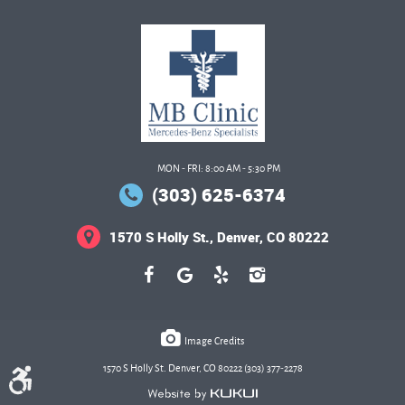
MON - FRI: 8:00 AM - 5:30 PM
(303) 625-6374
1570 S Holly St.
,
Denver, CO 80222
Image Credits
1570 S Holly St. Denver, CO 80222 (303) 377-2278