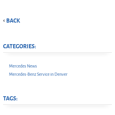
BACK
CATEGORIES:
Mercedes News
Mercedes-Benz Service in Denver
TAGS: