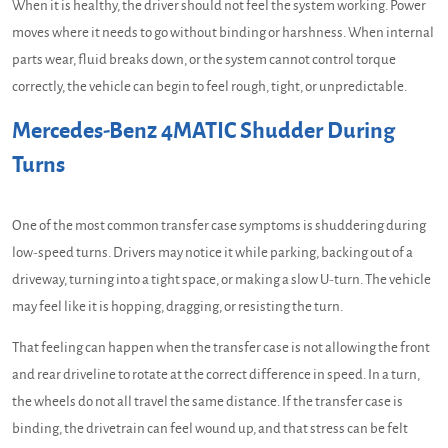
When it is healthy, the driver should not feel the system working. Power
moves where it needs to go without binding or harshness. When internal
parts wear, fluid breaks down, or the system cannot control torque
correctly, the vehicle can begin to feel rough, tight, or unpredictable.
Mercedes-Benz 4MATIC Shudder During
Turns
One of the most common transfer case symptoms is shuddering during
low-speed turns. Drivers may notice it while parking, backing out of a
driveway, turning into a tight space, or making a slow U-turn. The vehicle
may feel like it is hopping, dragging, or resisting the turn.
That feeling can happen when the transfer case is not allowing the front
and rear driveline to rotate at the correct difference in speed. In a turn,
the wheels do not all travel the same distance. If the transfer case is
binding, the drivetrain can feel wound up, and that stress can be felt