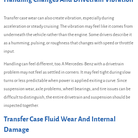
Transfer case wear can also create vibration, especially during
acceleration or steady cruising. The vibration may feel like it comes from
underneath the vehicle rather than the engine. Some drivers describe it
as a humming, pulsing, or roughness that changes with speed or throttle
input.
Handling can feel different, too. A Mercedes-Benz with a drivetrain
problem may not feel as settled in corners. It may feel tight during slow
turns or less predictable when power is applied exiting a curve. Since
suspension wear, axle problems, wheel bearings, and tire issues can be
difficult to distinguish, the entire drivetrain and suspension should be
inspected together.
Transfer Case Fluid Wear And Internal
Damage