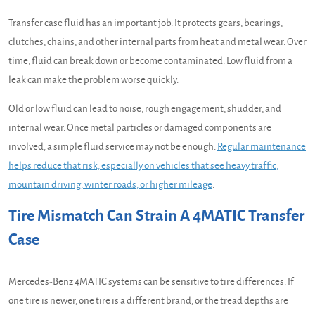
Transfer case fluid has an important job. It protects gears, bearings,
clutches, chains, and other internal parts from heat and metal wear. Over
time, fluid can break down or become contaminated. Low fluid from a
leak can make the problem worse quickly.
Old or low fluid can lead to noise, rough engagement, shudder, and
internal wear. Once metal particles or damaged components are
involved, a simple fluid service may not be enough.
Regular maintenance
helps reduce that risk, especially on vehicles that see heavy traffic,
mountain driving, winter roads, or higher mileage
.
Tire Mismatch Can Strain A 4MATIC Transfer
Case
Mercedes-Benz 4MATIC systems can be sensitive to tire differences. If
one tire is newer, one tire is a different brand, or the tread depths are