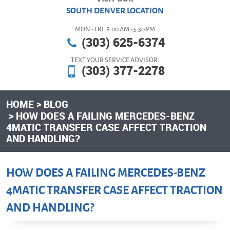
SOUTH DENVER LOCATION
MON - FRI: 8:00 AM - 5:30 PM
(303) 625-6374
TEXT YOUR SERVICE ADVISOR:
(303) 377-2278
HOME
BLOG
HOW DOES A FAILING MERCEDES-BENZ
4MATIC TRANSFER CASE AFFECT TRACTION
AND HANDLING?
HOW DOES A FAILING MERCEDES-BENZ
4MATIC TRANSFER CASE AFFECT TRACTION
AND HANDLING?