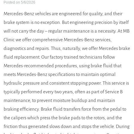
Posted on 5/6/2026
Mercedes-Benz vehicles are engineered for quality, and their
brake system is no exception. But engineering precision by itself
will not carry the day – regular maintenance is a necessity. At MB
Clinic we offer comprehensive Mercedes-Benz services,
diagnostics and repairs. Thus, naturally, we offer Mercedes brake
fluid replacement. Our factory trained technicians follow
Mercedes-recommended procedures, using brake fluid that
meets Mercedes-Benz specifications to maintain optimal
hydraulic pressure and consistent stopping power. This service is
typically performed every two years, often as part of Service B
maintenance, to prevent moisture buildup and maintain
braking efficiency. Brake fluid transfers force from the pedal to
the calipers which press the brake pads to the rotors, and the
friction thus generated slows down and stops the vehicle. During