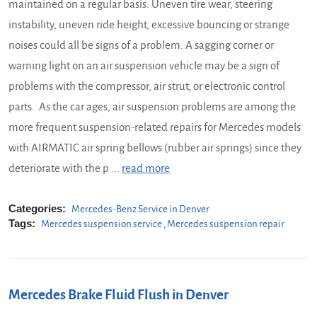
maintained on a regular basis. Uneven tire wear, steering
instability, uneven ride height, excessive bouncing or strange
noises could all be signs of a problem. A sagging corner or
warning light on an air suspension vehicle may be a sign of
problems with the compressor, air strut, or electronic control
parts. As the car ages, air suspension problems are among the
more frequent suspension-related repairs for Mercedes models
with AIRMATIC air spring bellows (rubber air springs) since they
deteriorate with the p ...
read more
Categories:
Mercedes-Benz Service in Denver
Tags:
Mercedes suspension service
,
Mercedes suspension repair
Mercedes Brake Fluid Flush in Denver