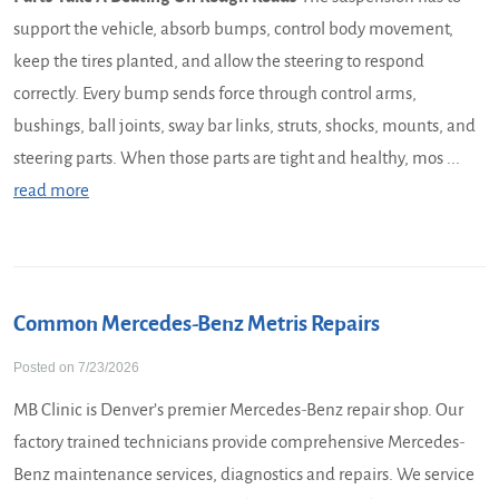
support the vehicle, absorb bumps, control body movement,
keep the tires planted, and allow the steering to respond
correctly. Every bump sends force through control arms,
bushings, ball joints, sway bar links, struts, shocks, mounts, and
steering parts. When those parts are tight and healthy, mos ...
read more
Common Mercedes-Benz Metris Repairs
Posted on 7/23/2026
MB Clinic is Denver’s premier Mercedes-Benz repair shop. Our
factory trained technicians provide comprehensive Mercedes-
Benz maintenance services, diagnostics and repairs. We service