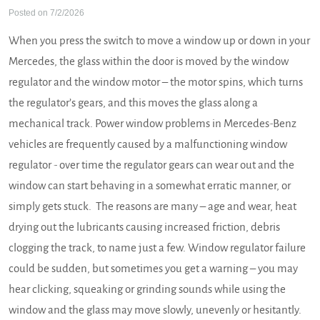
Posted on 7/2/2026
When you press the switch to move a window up or down in your
Mercedes, the glass within the door is moved by the window
regulator and the window motor – the motor spins, which turns
the regulator’s gears, and this moves the glass along a
mechanical track. Power window problems in Mercedes-Benz
vehicles are frequently caused by a malfunctioning window
regulator - over time the regulator gears can wear out and the
window can start behaving in a somewhat erratic manner, or
simply gets stuck. The reasons are many – age and wear, heat
drying out the lubricants causing increased friction, debris
clogging the track, to name just a few. Window regulator failure
could be sudden, but sometimes you get a warning – you may
hear clicking, squeaking or grinding sounds while using the
window and the glass may move slowly, unevenly or hesitantly.