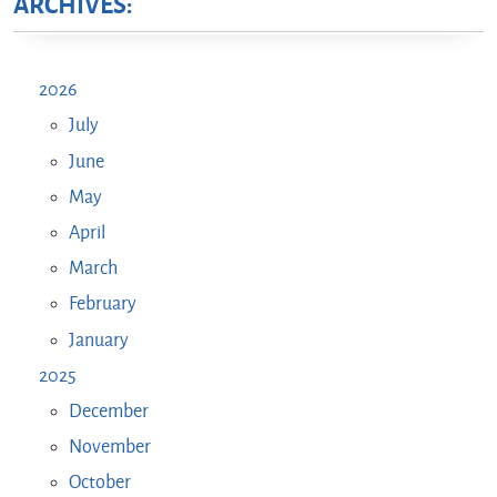
ARCHIVES:
2026
July
June
May
April
March
February
January
2025
December
November
October