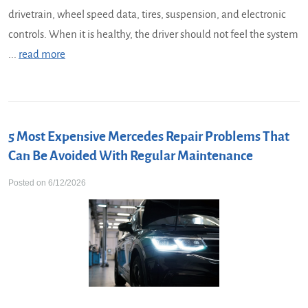
drivetrain, wheel speed data, tires, suspension, and electronic
controls. When it is healthy, the driver should not feel the system
...
read more
5 Most Expensive Mercedes Repair Problems That
Can Be Avoided With Regular Maintenance
Posted on 6/12/2026