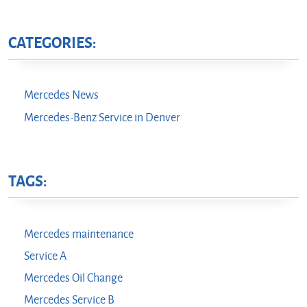
CATEGORIES:
Mercedes News
Mercedes-Benz Service in Denver
TAGS:
Mercedes maintenance
Service A
Mercedes Oil Change
Mercedes Service B