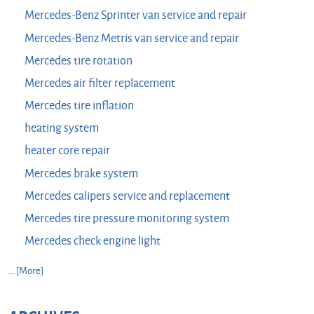
Mercedes-Benz Sprinter van service and repair
Mercedes-Benz Metris van service and repair
Mercedes tire rotation
Mercedes air filter replacement
Mercedes tire inflation
heating system
heater core repair
Mercedes brake system
Mercedes calipers service and replacement
Mercedes tire pressure monitoring system
Mercedes check engine light
... [More]