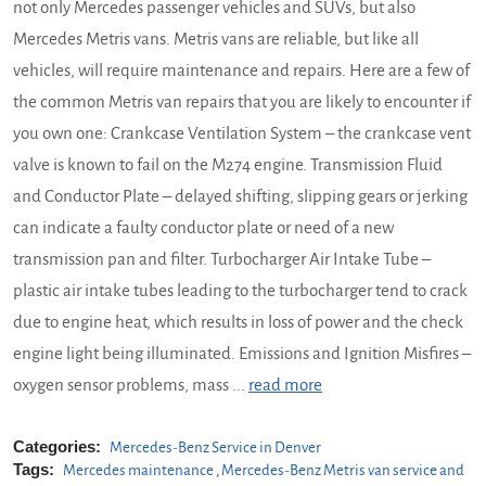
not only Mercedes passenger vehicles and SUVs, but also
Mercedes Metris vans. Metris vans are reliable, but like all
vehicles, will require maintenance and repairs. Here are a few of
the common Metris van repairs that you are likely to encounter if
you own one: Crankcase Ventilation System – the crankcase vent
valve is known to fail on the M274 engine. Transmission Fluid
and Conductor Plate – delayed shifting, slipping gears or jerking
can indicate a faulty conductor plate or need of a new
transmission pan and filter. Turbocharger Air Intake Tube –
plastic air intake tubes leading to the turbocharger tend to crack
due to engine heat, which results in loss of power and the check
engine light being illuminated. Emissions and Ignition Misfires –
oxygen sensor problems, mass ...
read more
Categories:
Mercedes-Benz Service in Denver
Tags:
Mercedes maintenance
,
Mercedes-Benz Metris van service and