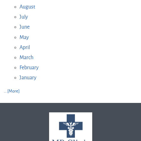
August
July
June
May
April
March
February
January
... [More]