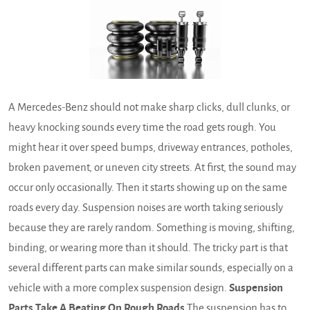
A Mercedes-Benz should not make sharp clicks, dull clunks, or
heavy knocking sounds every time the road gets rough. You
might hear it over speed bumps, driveway entrances, potholes,
broken pavement, or uneven city streets. At first, the sound may
occur only occasionally. Then it starts showing up on the same
roads every day. Suspension noises are worth taking seriously
because they are rarely random. Something is moving, shifting,
binding, or wearing more than it should. The tricky part is that
several different parts can make similar sounds, especially on a
vehicle with a more complex suspension design.
Suspension
Parts Take A Beating On Rough Roads
The suspension has to