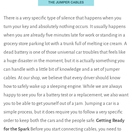
There is a very specific type of silence that happens when you
turn your key and absolutely nothing occurs. It usually happens
when you are already five minutes late for work or standing in a
grocery store parking lot with a trunk full of melting ice cream. A
dead battery is one of those universal car troubles that feels like
a huge disaster in the moment, but it is actually something you
can handle with a little bit of knowledge and a set of jumper
cables. At our shop, we believe that every driver should know
how to safely wake up a sleeping engine. While we are always
happy to see you for a battery test or a replacement, we also want
you to be able to get yourself out of a jam. Jumping a car is a
simple process, but it does require you to follow a very specific
order to keep both the cars and the people safe.
Getting Ready
for the Spark
Before you start connecting cables, you need to