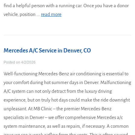
find a helpful person with a running car. Once you have a donor
vehicle, position ...
read more
Mercedes A/C Service in Denver, CO
Posted on 4/2/2026
Well-functioning Mercedes-Benz air conditioning is essential to
your comfort during hot summer days in Denver. Malfunctioning
A/C system can not only detract from the luxury driving
experience, but on truly hot days could make the ride downright
unpleasant. At MB Clinic – the premier Mercedes-Benz
specialists in Denver – we offer comprehensive Mercedes a/c
system maintenance, as well as repairs, if necessary. A common