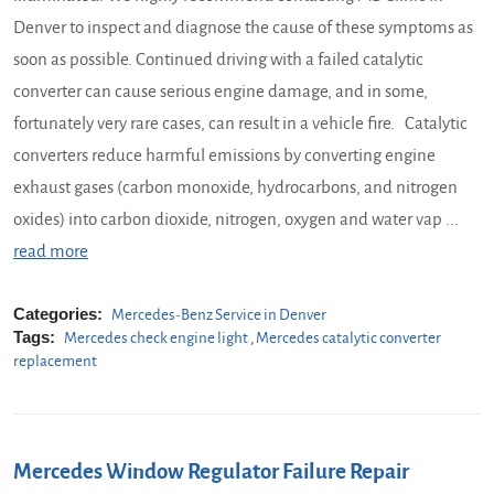
Denver to inspect and diagnose the cause of these symptoms as
soon as possible. Continued driving with a failed catalytic
converter can cause serious engine damage, and in some,
fortunately very rare cases, can result in a vehicle fire. Catalytic
converters reduce harmful emissions by converting engine
exhaust gases (carbon monoxide, hydrocarbons, and nitrogen
oxides) into carbon dioxide, nitrogen, oxygen and water vap ...
read more
Categories:
Mercedes-Benz Service in Denver
Tags:
Mercedes check engine light
,
Mercedes catalytic converter
replacement
Mercedes Window Regulator Failure Repair