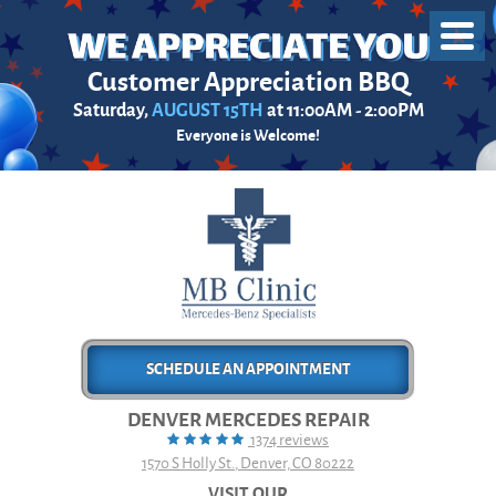
Toggl
Menu
Customer Appreciation BBQ
Saturday,
AUGUST 15TH
at 11:00AM - 2:00PM
Everyone is Welcome!
SCHEDULE AN APPOINTMENT
DENVER MERCEDES REPAIR
1374 reviews
1570 S Holly St.
,
Denver, CO 80222
VISIT OUR