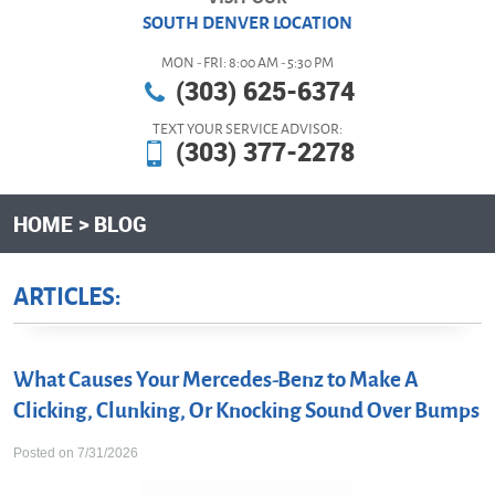
SOUTH DENVER LOCATION
MON - FRI: 8:00 AM - 5:30 PM
(303) 625-6374
TEXT YOUR SERVICE ADVISOR:
(303) 377-2278
HOME
BLOG
ARTICLES:
What Causes Your Mercedes-Benz to Make A
Clicking, Clunking, Or Knocking Sound Over Bumps
Posted on 7/31/2026