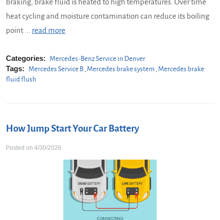
braking, brake fluid is heated to high temperatures. Over time
heat cycling and moisture contamination can reduce its boiling
point ...
read more
Categories:
Mercedes-Benz Service in Denver
Tags:
Mercedes Service B
,
Mercedes brake system
,
Mercedes brake
fluid flush
How Jump Start Your Car Battery
Posted on 4/30/2026