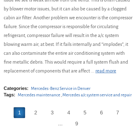
issue we see is weak airflow from the vents. This is often caused
by blower motor issues, but it can also be caused by a clogged
cabin air filter. Another problem we encounter is the compressor
failure. Since the compressor is responsible for circulating
refrigerant, compressor failure will result in the a/c system
blowing warm air, at best. If it fails internally and “implodes”, it
can also contaminate the entire air conditioning system with
fine metallic debris. This would require a full system flush and
replacement of components that are affect ...
read more
Categories:
Mercedes-Benz Service in Denver
Tags:
Mercedes maintenance
,
Mercedes a/c system service and repair
1
2
3
4
5
6
7
...
9