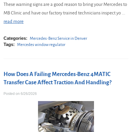
These warning signs are a good reason to bring your Mercedes to
MB Clinic and have our factory trained technicians inspect yo ...
read more
Categories:
Mercedes-Benz Service in Denver
Tags:
Mercedes window regulator
How Does A Failing Mercedes-Benz 4MATIC
Transfer Case Affect Traction And Handling?
Posted on 6/26/2026