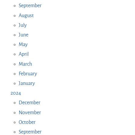
September
August
July
June
May
April
March
February
January
2024
December
November
October
September