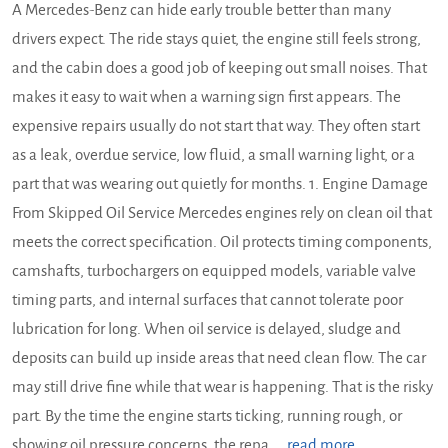
A Mercedes-Benz can hide early trouble better than many
drivers expect. The ride stays quiet, the engine still feels strong,
and the cabin does a good job of keeping out small noises. That
makes it easy to wait when a warning sign first appears. The
expensive repairs usually do not start that way. They often start
as a leak, overdue service, low fluid, a small warning light, or a
part that was wearing out quietly for months. 1. Engine Damage
From Skipped Oil Service Mercedes engines rely on clean oil that
meets the correct specification. Oil protects timing components,
camshafts, turbochargers on equipped models, variable valve
timing parts, and internal surfaces that cannot tolerate poor
lubrication for long. When oil service is delayed, sludge and
deposits can build up inside areas that need clean flow. The car
may still drive fine while that wear is happening. That is the risky
part. By the time the engine starts ticking, running rough, or
showing oil pressure concerns, the repa ...
read more