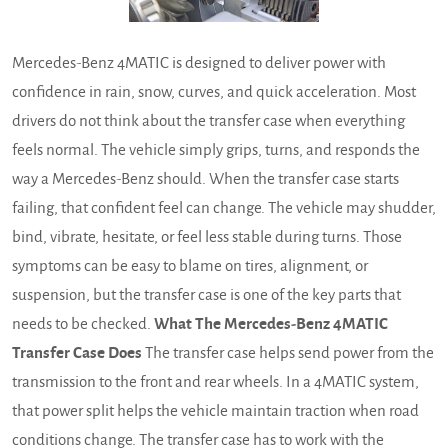
Mercedes-Benz 4MATIC is designed to deliver power with
confidence in rain, snow, curves, and quick acceleration. Most
drivers do not think about the transfer case when everything
feels normal. The vehicle simply grips, turns, and responds the
way a Mercedes-Benz should. When the transfer case starts
failing, that confident feel can change. The vehicle may shudder,
bind, vibrate, hesitate, or feel less stable during turns. Those
symptoms can be easy to blame on tires, alignment, or
suspension, but the transfer case is one of the key parts that
needs to be checked.
What The Mercedes-Benz 4MATIC
Transfer Case Does
The transfer case helps send power from the
transmission to the front and rear wheels. In a 4MATIC system,
that power split helps the vehicle maintain traction when road
conditions change. The transfer case has to work with the