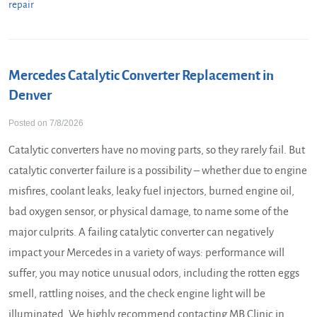
repair
Mercedes Catalytic Converter Replacement in
Denver
Posted on 7/8/2026
Catalytic converters have no moving parts, so they rarely fail. But
catalytic converter failure is a possibility – whether due to engine
misfires, coolant leaks, leaky fuel injectors, burned engine oil,
bad oxygen sensor, or physical damage, to name some of the
major culprits. A failing catalytic converter can negatively
impact your Mercedes in a variety of ways: performance will
suffer, you may notice unusual odors, including the rotten eggs
smell, rattling noises, and the check engine light will be
illuminated. We highly recommend contacting MB Clinic in