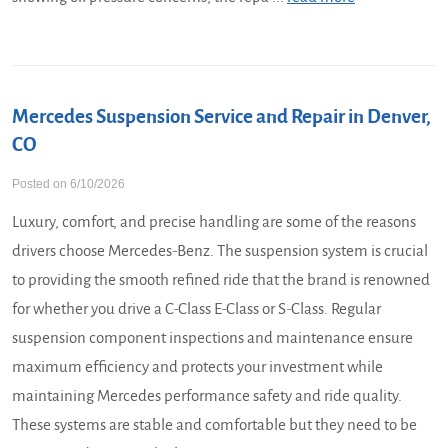
Mercedes Suspension Service and Repair in Denver,
CO
Posted on 6/10/2026
Luxury, comfort, and precise handling are some of the reasons
drivers choose Mercedes-Benz. The suspension system is crucial
to providing the smooth refined ride that the brand is renowned
for whether you drive a C-Class E-Class or S-Class. Regular
suspension component inspections and maintenance ensure
maximum efficiency and protects your investment while
maintaining Mercedes performance safety and ride quality.
These systems are stable and comfortable but they need to be