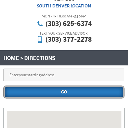
SOUTH DENVER LOCATION
MON - FRI: 8:00 AM - 5:30 PM
(303) 625-6374
TEXT YOUR SERVICE ADVISOR:
(303) 377-2278
HOME
DIRECTIONS
GO