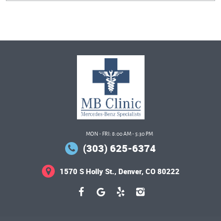
MON - FRI: 8:00 AM - 5:30 PM
(303) 625-6374
1570 S Holly St.
,
Denver, CO 80222