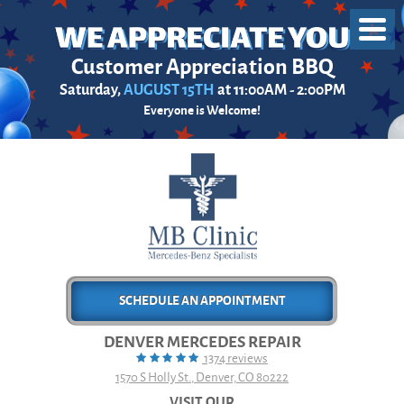
Toggl
Menu
Customer Appreciation BBQ
Saturday,
AUGUST 15TH
at 11:00AM - 2:00PM
Everyone is Welcome!
SCHEDULE AN APPOINTMENT
DENVER MERCEDES REPAIR
1374 reviews
1570 S Holly St.
,
Denver, CO 80222
VISIT OUR