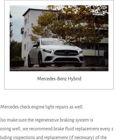
Mercedes-Benz Hybrid
d Mercedes check engine light repairs as well.
 also make sure the regenerative braking system is
tioning well, we recommend brake fluid replacement every 2
cluding inspections and replacement (if necessary) of the