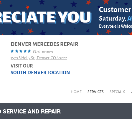
Customer
Saturday,
A
Everyone is Welc
DENVER MERCEDES REPAIR
1374 reviews
1570 S Holly St.
,
Denver, CO 80222
VISIT OUR
SOUTH DENVER LOCATION
HOME
SERVICES
SPECIALS
 SERVICE AND REPAIR