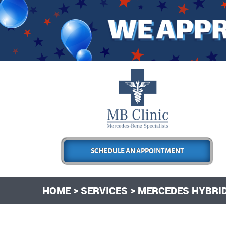
SCHEDULE AN APPOINTMENT
HOME
SERVICES
MERCEDES HYBRID