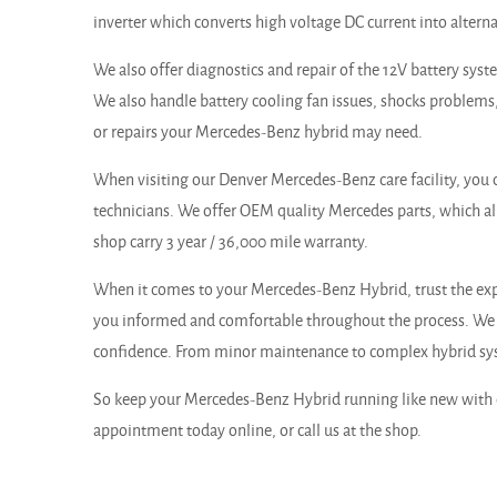
inverter which converts high voltage DC current into alterna
We also offer diagnostics and repair of the 12V battery sys
We also handle battery cooling fan issues, shocks problems,
or repairs your Mercedes-Benz hybrid may need.
When visiting our Denver Mercedes-Benz care facility, you ca
technicians. We offer OEM quality Mercedes parts, which a
shop carry 3 year / 36,000 mile warranty.
When it comes to your Mercedes-Benz Hybrid, trust the expe
you informed and comfortable throughout the process. We p
confidence. From minor maintenance to complex hybrid syste
So keep your Mercedes-Benz Hybrid running like new with e
appointment today online, or call us at the shop.