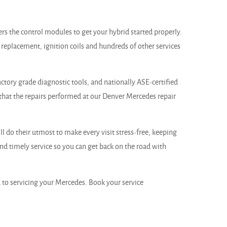
ers the control modules to get your hybrid started properly.
 replacement, ignition coils and hundreds of other services
ctory grade diagnostic tools, and nationally ASE-certified
that the repairs performed at our Denver Mercedes repair
 do their utmost to make every visit stress-free, keeping
d timely service so you can get back on the road with
to servicing your Mercedes. Book your service