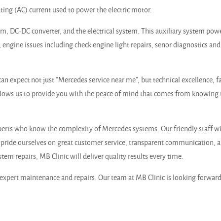
ting (AC) current used to power the electric motor.
tem, DC-DC converter, and the electrical system. This auxiliary system pow
 engine issues including check engine light repairs, senor diagnostics and
n expect not just “Mercedes service near me”, but technical excellence, fa
llows us to provide you with the peace of mind that comes from knowing 
rts who know the complexity of Mercedes systems. Our friendly staff will
ride ourselves on great customer service, transparent communication, an
m repairs, MB Clinic will deliver quality results every time.
xpert maintenance and repairs. Our team at MB Clinic is looking forward 