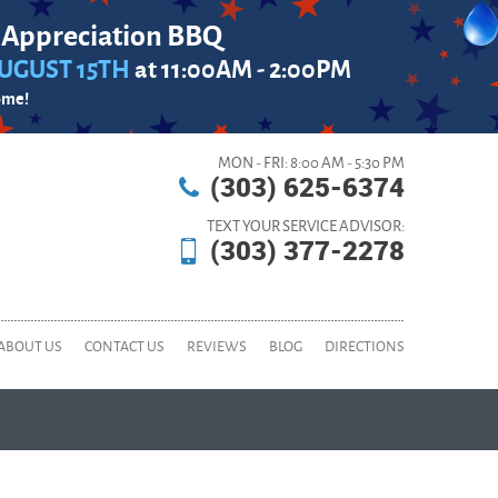
 Appreciation BBQ
UGUST 15TH
at 11:00AM - 2:00PM
ome!
MON - FRI: 8:00 AM - 5:30 PM
(303) 625-6374
TEXT YOUR SERVICE ADVISOR:
(303) 377-2278
ABOUT US
CONTACT US
REVIEWS
BLOG
DIRECTIONS