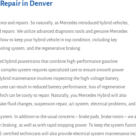
Repair in Denver
ce and repairs. So naturally, as Mercedes introduced hybrid vehicles,
d repairs. We utilize advanced diagnostic tools and genuine Mercedes
how to keep your hybrid vehicle in top condition, including key
ooling system, and the regenerative braking.
ed hybrid powertrains that combine high-performance gasoline
is complex system requires specialized care to ensure smooth power
. Hybrid maintenance involves inspecting the high-voltage battery,
edures can result in reduced battery performance, loss of regenerative
ich can be costly to repair. Naturally, you Mercedes Hybrid will also
brake fluid changes, suspension repair, a/c system, electrical problems, an
system. In addition to the usual concerns – brake pads, brake rotors – we
h braking, as well as with rapid stopping power. To keep the system func
SE-certified technicians will also provide electrical system maintenance in