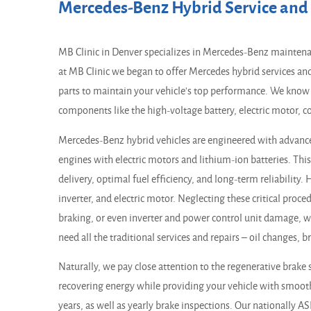
Mercedes-Benz Hybrid Service and 
MB Clinic in Denver specializes in Mercedes-Benz maintenan
at MB Clinic we began to offer Mercedes hybrid services an
parts to maintain your vehicle's top performance. We know 
components like the high-voltage battery, electric motor, c
Mercedes-Benz hybrid vehicles are engineered with advanc
engines with electric motors and lithium-ion batteries. Th
delivery, optimal fuel efficiency, and long-term reliability
inverter, and electric motor. Neglecting these critical proc
braking, or even inverter and power control unit damage, wh
need all the traditional services and repairs – oil changes, 
Naturally, we pay close attention to the regenerative brake 
recovering energy while providing your vehicle with smoot
years, as well as yearly brake inspections. Our nationally A