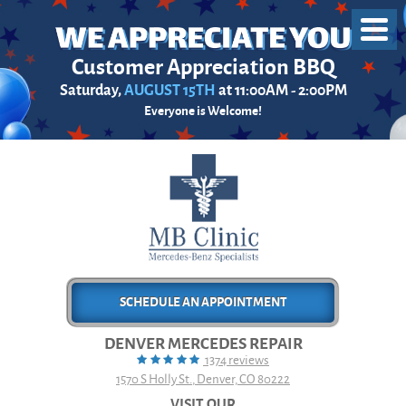
Toggl
Menu
Customer Appreciation BBQ
Saturday,
AUGUST 15TH
at 11:00AM - 2:00PM
Everyone is Welcome!
SCHEDULE AN APPOINTMENT
DENVER MERCEDES REPAIR
1374 reviews
1570 S Holly St.
,
Denver, CO 80222
VISIT OUR