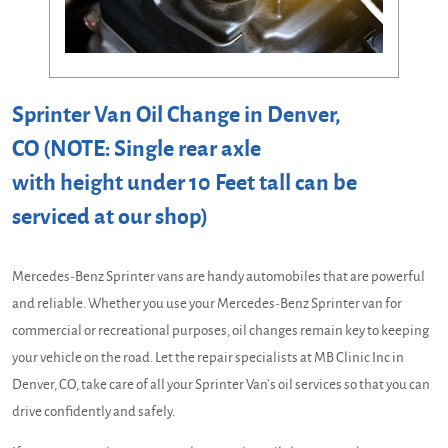
Sprinter Van Oil Change in Denver,
CO (NOTE: Single rear axle
with height under 10 Feet tall can be
serviced at our shop)
Mercedes-Benz Sprinter vans are handy automobiles that are powerful
and reliable. Whether you use your Mercedes-Benz Sprinter van for
commercial or recreational purposes, oil changes remain key to keeping
your vehicle on the road. Let the repair specialists at MB Clinic Inc in
Denver, CO, take care of all your Sprinter Van’s oil services so that you can
drive confidently and safely.