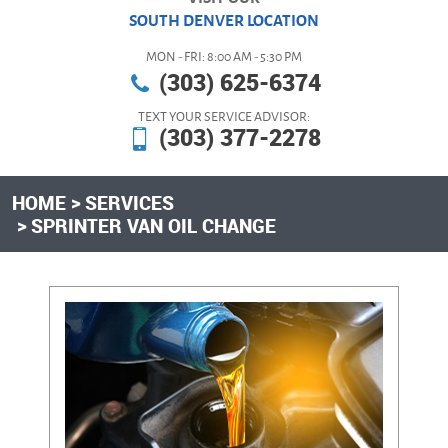
SOUTH DENVER LOCATION
MON - FRI: 8:00 AM - 5:30 PM
(303) 625-6374
TEXT YOUR SERVICE ADVISOR:
(303) 377-2278
HOME
SERVICES
SPRINTER VAN OIL CHANGE