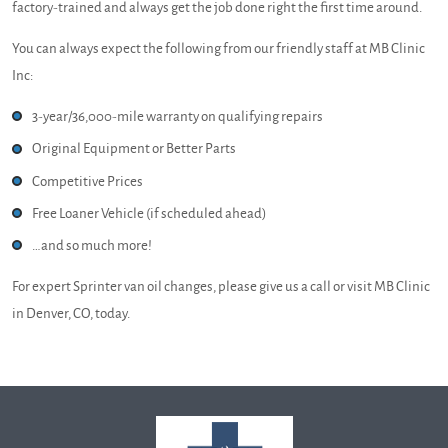
factory-trained and always get the job done right the first time around.
You can always expect the following from our friendly staff at MB Clinic
Inc:
3-year/36,000-mile warranty on qualifying repairs
Original Equipment or Better Parts
Competitive Prices
Free Loaner Vehicle (if scheduled ahead)
…and so much more!
For expert Sprinter van oil changes, please give us a call or visit MB Clinic
in Denver, CO, today.