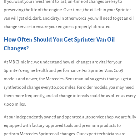
If you want your investment to last, on-time oil changes are key to
preserving the life of the engine. Over time, the oil left in your Sprinter
van will get old, dark, and dirty. In other words, you will need to get an oil
change service to ensure your engine is properly lubricated.
How Often Should You Get Sprinter Van Oil
Changes?
At MB Clinic Inc, we understand how oil changes are vital for your
Sprinter’s engine health and performance. For Sprinter Vans 2009
models and newer, the Mercedes-Benz manual suggests that you get a
synthetic oil change every 20,000 miles. For older models, you may need
them more frequently, and oil change intervals could be as often as every
5,000 miles.
At our independently owned and operated auto service shop, we are fully
equipped with factory-approved tools and premium products to
perform Mercedes Sprinter oil changes. Our expert technicians are