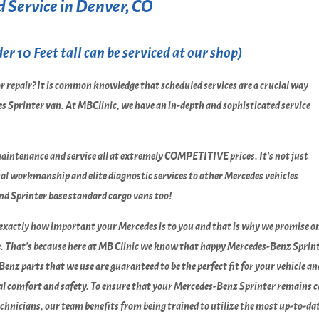
 Service in Denver, CO
r 10 Feet tall can be serviced at our shop)
r repair? It is common knowledge that scheduled services are a crucial way
s Sprinter van. At MBClinic, we have an in-depth and sophisticated service
maintenance and service all at extremely COMPETITIVE prices. It's not just
onal workmanship and elite diagnostic services to other Mercedes vehicles
and Sprinter base standard cargo vans too!
 exactly how important your Mercedes is to you and that is why we promise 
e. That's because here at MB Clinic we know that happy Mercedes-Benz Sprinte
Benz parts that we use are guaranteed to be the perfect fit for your vehicle a
sonal comfort and safety. To ensure that your Mercedes-Benz Sprinter remains 
technicians, our team benefits from being trained to utilize the most up-to-d