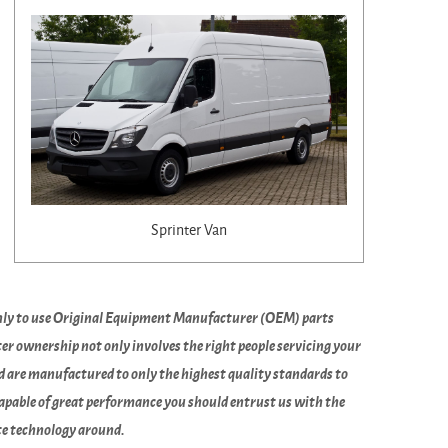
Sprinter Van
only to use Original Equipment Manufacturer (OEM) parts
r ownership not only involves the right people servicing your
nd are manufactured to only the highest quality standards to
capable of great performance you should entrust us with the
ate technology around.