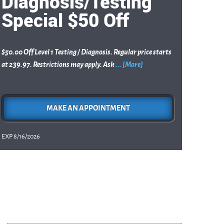
Diagnosis/Testing
Special $50 Off
$50.00 Off Level 1 Testing / Diagnosis. Regular price starts
at 239.97. Restrictions may apply. Ask
... [More]
MAKE AN APPOINTMENT
EXP 8/16/2026