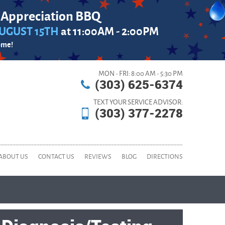
 Appreciation BBQ
UGUST 15TH
at 11:00AM - 2:00PM
ome!
MON - FRI: 8:00 AM - 5:30 PM
(303) 625-6374
TEXT YOUR SERVICE ADVISOR:
(303) 377-2278
ABOUT US
CONTACT US
REVIEWS
BLOG
DIRECTIONS