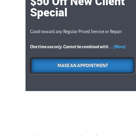
$50 Off New Client
Special
Good toward any Regular Priced Service or Repair.
One time use only. Cannot be combined with
... [More]
MAKE AN APPOINTMENT