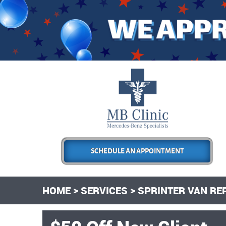
SCHEDULE AN APPOINTMENT
HOME
SERVICES
SPRINTER VAN RE