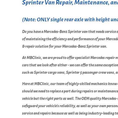
Sprinter Van Repair, Maintenance, and
(Note: ONLY single rear axle with height unde
Do you have a Mercedes-Benz Sprinter van that needs service o
of maintaining the efficiency and performance of your Mercede
& repair solution for your Mercedes-Benz Sprinter van.
At MBClinic, we are proud to offer specialist Mercedes repair 
cars that we look after either - we can offer the same excepti
such as Sprinter cargo vans, Sprinter 5 passenger crew vans, 
Here at MBClinic, our team of highly-skilled mechanics know
should we need to replace a part during repairs or maintenanc
vehicle but the right parts as well. The OEM quality Mercedes-
safeguard your vehicle's reliability, as well as your own per
service and repairs because as well as being industry-leading 