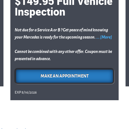
$149.95 Full Vehicle
Inspection
Not due for a Service A or B ? Get peace of mind knowing
your Mercedes is ready for the upcoming season.
... [More]
Cannot be combined with any other offer. Coupon must be
presented in advance.
MAKE AN APPOINTMENT
EXP 8/16/2026