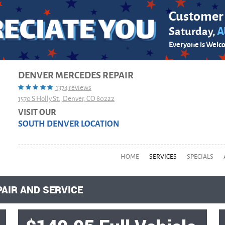
Customer
Saturday,
A
Everyone is Welc
DENVER MERCEDES REPAIR
1374 reviews
1570 S Holly St.
,
Denver, CO 80222
VISIT OUR
SOUTH DENVER LOCATION
HOME
SERVICES
SPECIALS
PAIR AND SERVICE