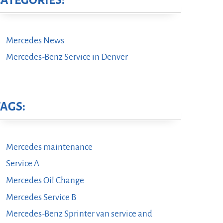
CATEGORIES:
Mercedes News
Mercedes-Benz Service in Denver
TAGS:
Mercedes maintenance
Service A
Mercedes Oil Change
Mercedes Service B
Mercedes-Benz Sprinter van service and