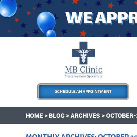
SCHEDULE AN APPOINTMENT
HOME
BLOG
ARCHIVES
OCTOBER-