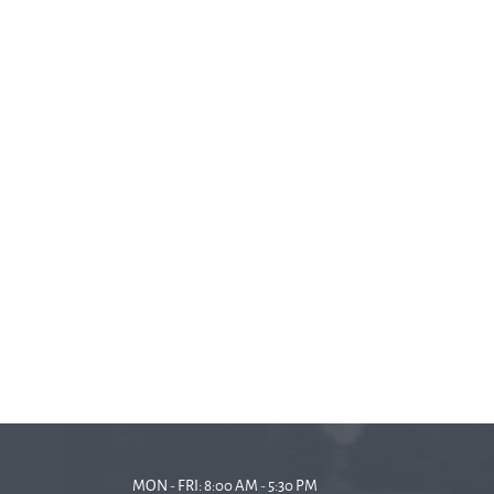
MON - FRI: 8:00 AM - 5:30 PM