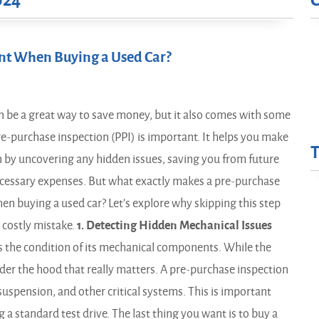
024
ant When Buying a Used Car?
n be a great way to save money, but it also comes with some
pre-purchase inspection (PPI) is important. It helps you make
 by uncovering any hidden issues, saving you from future
essary expenses. But what exactly makes a pre-purchase
hen buying a used car? Let’s explore why skipping this step
 costly mistake.
1. Detecting Hidden Mechanical Issues
s the condition of its mechanical components. While the
under the hood that really matters. A pre-purchase inspection
suspension, and other critical systems. This is important
a standard test drive. The last thing you want is to buy a