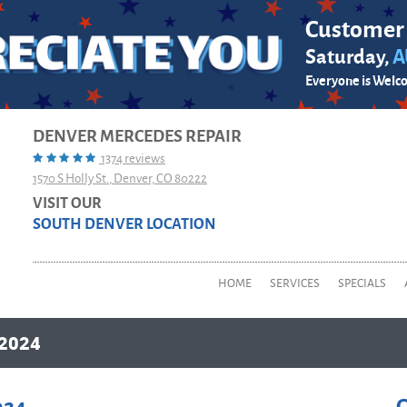
Customer
Saturday,
A
Everyone is Welc
DENVER MERCEDES REPAIR
1374 reviews
1570 S Holly St.
,
Denver, CO 80222
VISIT OUR
SOUTH DENVER LOCATION
HOME
SERVICES
SPECIALS
2024