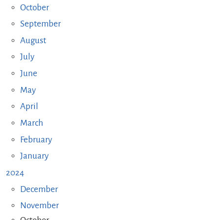
October
September
August
July
June
May
April
March
February
January
2024
December
November