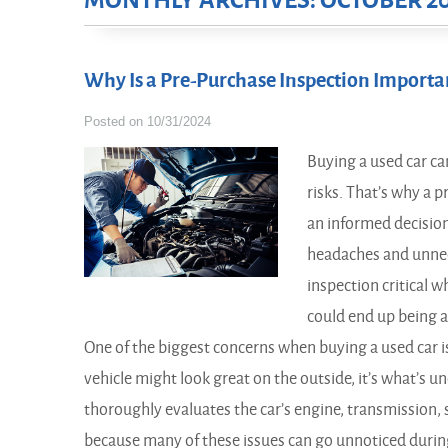
MONTHLY ARCHIVES: OCTOBER 2
Why Is a Pre-Purchase Inspection Import
Posted on 10/31/2024
Buying a used car ca
risks. That’s why a 
an informed decision
headaches and unnec
inspection critical w
could end up being a
One of the biggest concerns when buying a used car i
vehicle might look great on the outside, it’s what’s 
thoroughly evaluates the car’s engine, transmission, 
because many of these issues can go unnoticed during 