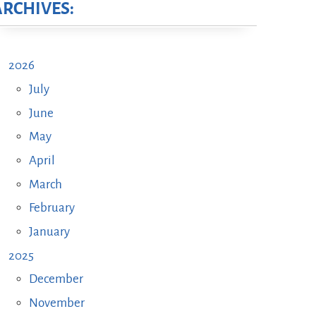
ARCHIVES:
2026
July
June
May
April
March
February
January
2025
December
November