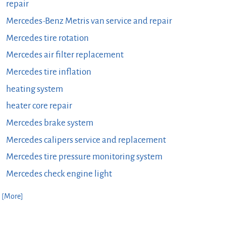
repair
Mercedes-Benz Metris van service and repair
Mercedes tire rotation
Mercedes air filter replacement
Mercedes tire inflation
heating system
heater core repair
Mercedes brake system
Mercedes calipers service and replacement
Mercedes tire pressure monitoring system
Mercedes check engine light
. [More]