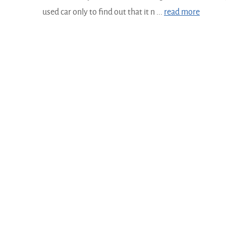
used car only to find out that it n ...
read more