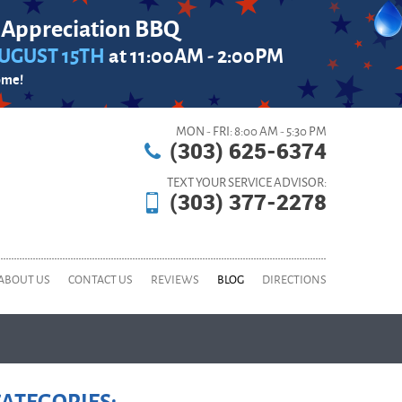
 Appreciation BBQ
UGUST 15TH
at 11:00AM - 2:00PM
ome!
MON - FRI: 8:00 AM - 5:30 PM
(303) 625-6374
TEXT YOUR SERVICE ADVISOR:
(303) 377-2278
ABOUT US
CONTACT US
REVIEWS
BLOG
DIRECTIONS