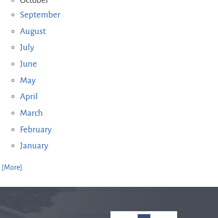
October
September
August
July
June
May
April
March
February
January
. [More]