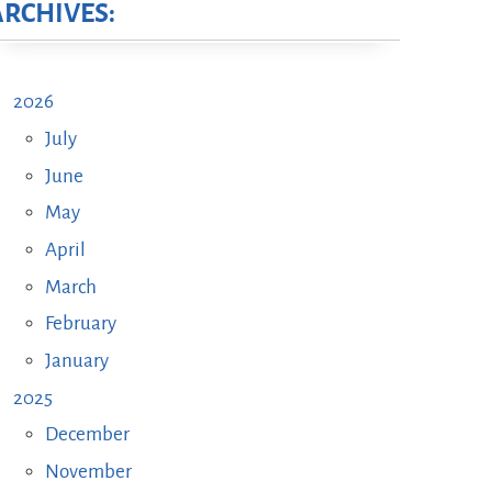
ARCHIVES:
2026
July
June
May
April
March
February
January
2025
December
November