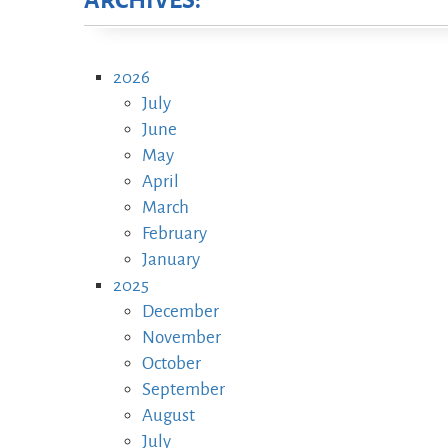
ARCHIVES:
2026
July
June
May
April
March
February
January
2025
December
November
October
September
August
July