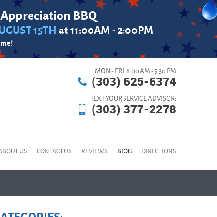
 Appreciation BBQ
UGUST 15TH
at 11:00AM - 2:00PM
ome!
MON - FRI: 8:00 AM - 5:30 PM
(303) 625-6374
TEXT YOUR SERVICE ADVISOR:
(303) 377-2278
ABOUT US
CONTACT US
REVIEWS
BLOG
DIRECTIONS