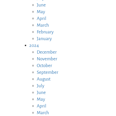
June
May
April
March
February
January
2024
December
November
October
September
August
July
June
May
April
March