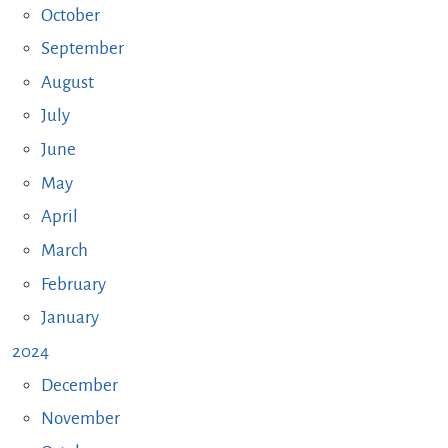
October
September
August
July
June
May
April
March
February
January
2024
December
November