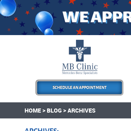
SCHEDULE AN APPOINTMENT
HOME
BLOG
ARCHIVES