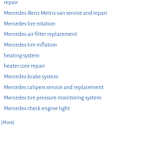
repair
Mercedes-Benz Metris van service and repair
Mercedes tire rotation
Mercedes air filter replacement
Mercedes tire inflation
heating system
heater core repair
Mercedes brake system
Mercedes calipers service and replacement
Mercedes tire pressure monitoring system
Mercedes check engine light
. [More]