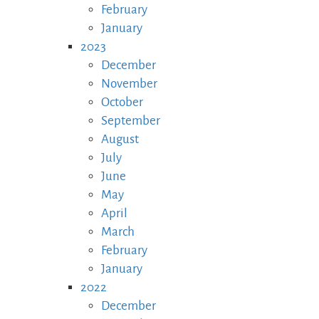
February
January
2023
December
November
October
September
August
July
June
May
April
March
February
January
2022
December