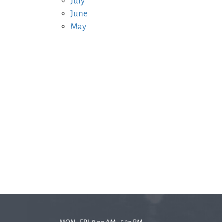
July
June
May