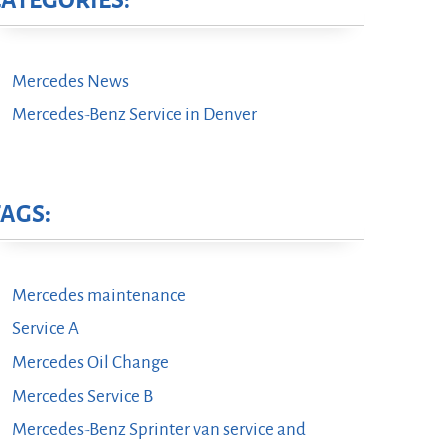
CATEGORIES:
Mercedes News
Mercedes-Benz Service in Denver
TAGS:
Mercedes maintenance
Service A
Mercedes Oil Change
Mercedes Service B
Mercedes-Benz Sprinter van service and