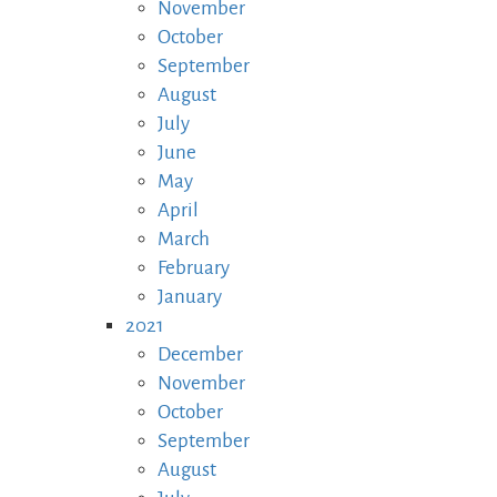
November
October
September
August
July
June
May
April
March
February
January
2021
December
November
October
September
August