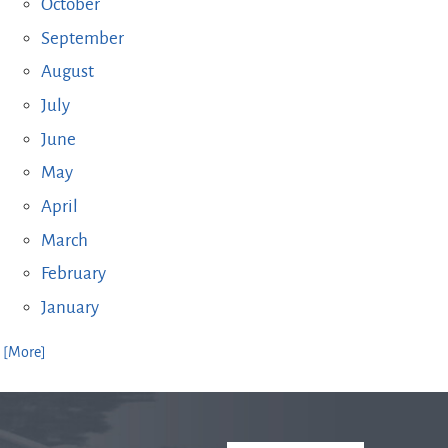
October
September
August
July
June
May
April
March
February
January
. [More]