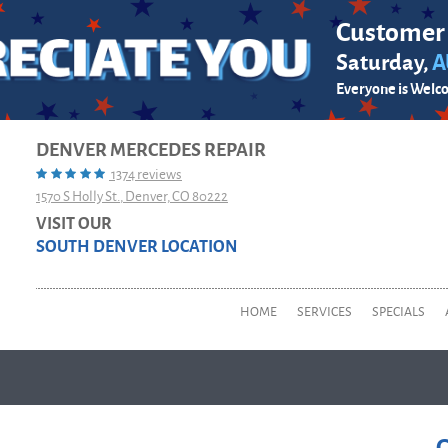
Customer
Saturday,
A
Everyone is Welc
DENVER MERCEDES REPAIR
1374 reviews
1570 S Holly St.
,
Denver, CO 80222
VISIT OUR
SOUTH DENVER LOCATION
HOME
SERVICES
SPECIALS