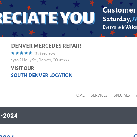
Customer
Saturday,
A
Everyone is Welc
DENVER MERCEDES REPAIR
1374 reviews
1570 S Holly St.
,
Denver, CO 80222
VISIT OUR
SOUTH DENVER LOCATION
HOME
SERVICES
SPECIALS
-2024