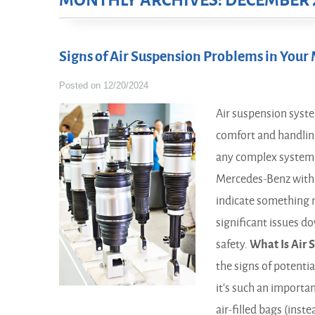
MONTHLY ARCHIVES: DECEMBER 
Signs of Air Suspension Problems in You
Posted on 12/20/2024
Air suspension system
comfort and handling
any complex system, 
Mercedes-Benz with a
indicate something 
significant issues d
safety.
What Is Air 
the signs of potentia
it's such an importa
air-filled bags (inst