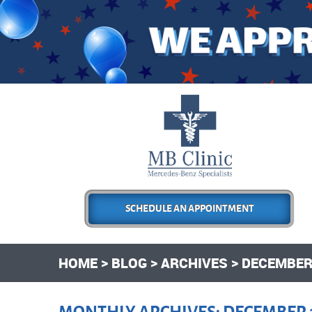
SCHEDULE AN APPOINTMENT
HOME
BLOG
ARCHIVES
DECEMBER