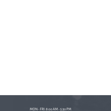
MON - FRI: 8:00 AM - 5:30 PM