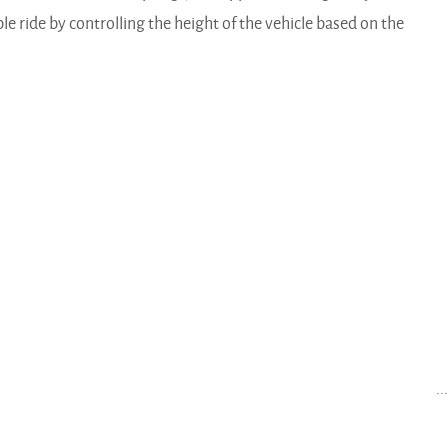
e ride by controlling the height of the vehicle based on the
..