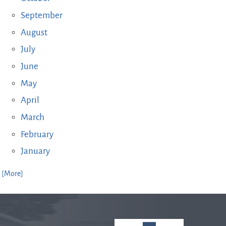
September
August
July
June
May
April
March
February
January
. [More]