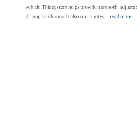
vehicle. This system helps provide a smooth, adjustabl
driving conditions. It also contributes ...
read more