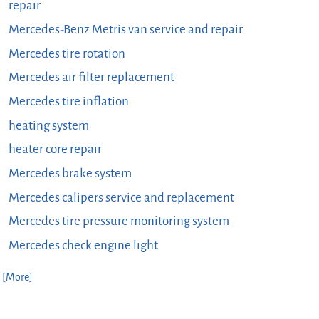
repair
Mercedes-Benz Metris van service and repair
Mercedes tire rotation
Mercedes air filter replacement
Mercedes tire inflation
heating system
heater core repair
Mercedes brake system
Mercedes calipers service and replacement
Mercedes tire pressure monitoring system
Mercedes check engine light
. [More]