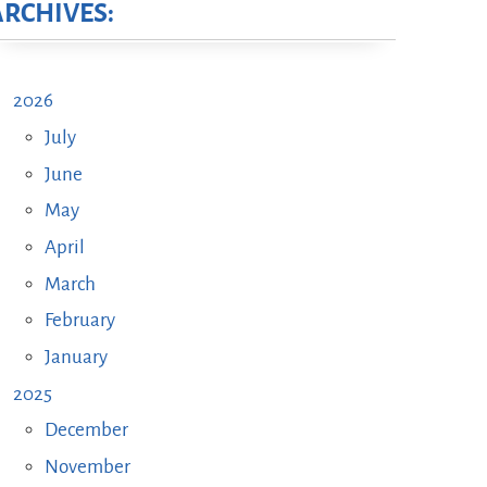
ARCHIVES:
2026
July
June
May
April
March
February
January
2025
December
November