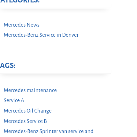
CATEGORIES:
Mercedes News
Mercedes-Benz Service in Denver
TAGS:
Mercedes maintenance
Service A
Mercedes Oil Change
Mercedes Service B
Mercedes-Benz Sprinter van service and