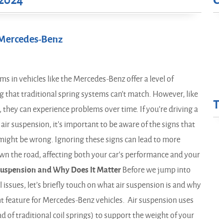
2024
r Mercedes-Benz
s in vehicles like the Mercedes-Benz offer a level of
 that traditional spring systems can’t match. However, like
they can experience problems over time. If you're driving a
ir suspension, it's important to be aware of the signs that
might be wrong. Ignoring these signs can lead to more
own the road, affecting both your car's performance and your
Suspension and Why Does It Matter
Before we jump into
l issues, let’s briefly touch on what air suspension is and why
nt feature for Mercedes-Benz vehicles. Air suspension uses
ead of traditional coil springs) to support the weight of your