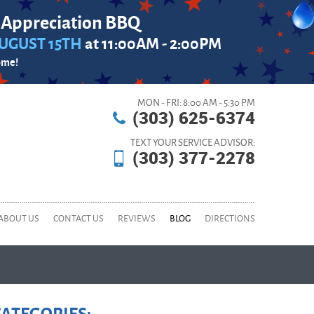
 Appreciation BBQ
UGUST 15TH
at 11:00AM - 2:00PM
ome!
MON - FRI: 8:00 AM - 5:30 PM
(303) 625-6374
TEXT YOUR SERVICE ADVISOR:
(303) 377-2278
ABOUT US
CONTACT US
REVIEWS
BLOG
DIRECTIONS