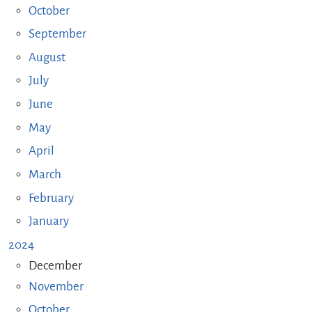
October
September
August
July
June
May
April
March
February
January
2024
December
November
October