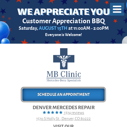
Toggl
Menu
Customer Appreciation BBQ
Saturday,
AUGUST 15TH
at 11:00AM - 2:00PM
Everyone is Welcome!
SCHEDULE AN APPOINTMENT
DENVER MERCEDES REPAIR
1374 reviews
1570 S Holly St.
,
Denver, CO 80222
VISIT OUR