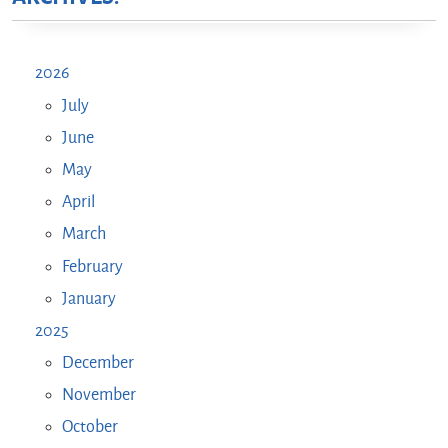
2026
July
June
May
April
March
February
January
2025
December
November
October