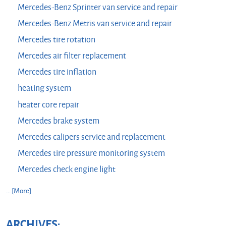
Mercedes-Benz Sprinter van service and repair
Mercedes-Benz Metris van service and repair
Mercedes tire rotation
Mercedes air filter replacement
Mercedes tire inflation
heating system
heater core repair
Mercedes brake system
Mercedes calipers service and replacement
Mercedes tire pressure monitoring system
Mercedes check engine light
... [More]
ARCHIVES: