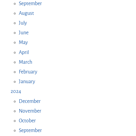
September
August
July
June
May
April
March
February
January
2024
December
November
October
September