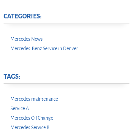
CATEGORIES:
Mercedes News
Mercedes-Benz Service in Denver
TAGS:
Mercedes maintenance
Service A
Mercedes Oil Change
Mercedes Service B