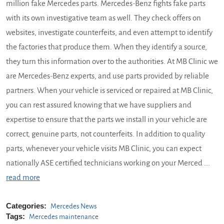
million fake Mercedes parts. Mercedes-Benz fights fake parts
with its own investigative team as well. They check offers on
websites, investigate counterfeits, and even attempt to identify
the factories that produce them. When they identify a source,
they turn this information over to the authorities. At MB Clinic we
are Mercedes-Benz experts, and use parts provided by reliable
partners. When your vehicle is serviced or repaired at MB Clinic,
you can rest assured knowing that we have suppliers and
expertise to ensure that the parts we install in your vehicle are
correct, genuine parts, not counterfeits. In addition to quality
parts, whenever your vehicle visits MB Clinic, you can expect
nationally ASE certified technicians working on your Merced ...
read more
Categories:
Mercedes News
Tags:
Mercedes maintenance