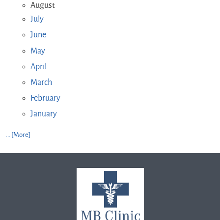
August
July
June
May
April
March
February
January
... [More]