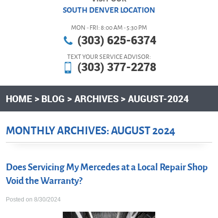
SOUTH DENVER LOCATION
MON - FRI: 8:00 AM - 5:30 PM
(303) 625-6374
TEXT YOUR SERVICE ADVISOR:
(303) 377-2278
HOME
BLOG
ARCHIVES
AUGUST-2024
MONTHLY ARCHIVES: AUGUST 2024
Does Servicing My Mercedes at a Local Repair Shop
Void the Warranty?
Posted on 8/30/2024