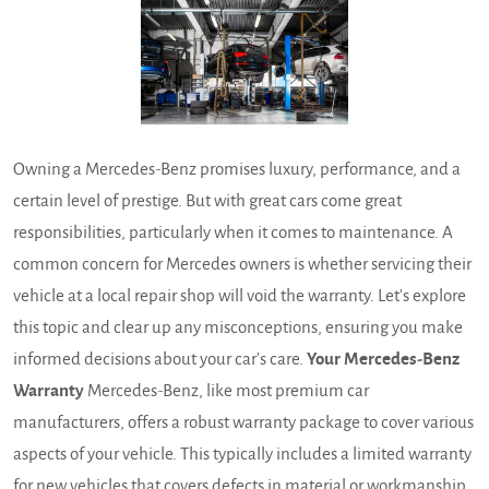
Owning a Mercedes-Benz promises luxury, performance, and a
certain level of prestige. But with great cars come great
responsibilities, particularly when it comes to maintenance. A
common concern for Mercedes owners is whether servicing their
vehicle at a local repair shop will void the warranty. Let's explore
this topic and clear up any misconceptions, ensuring you make
informed decisions about your car's care.
Your Mercedes-Benz
Warranty
Mercedes-Benz, like most premium car
manufacturers, offers a robust warranty package to cover various
aspects of your vehicle. This typically includes a limited warranty
for new vehicles that covers defects in material or workmanship