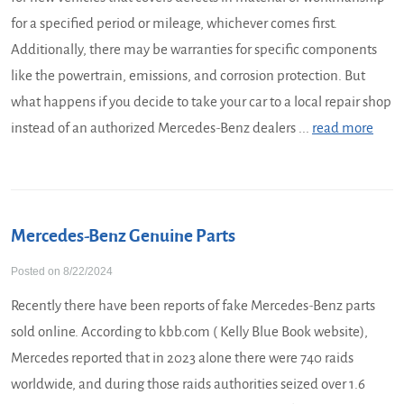
for a specified period or mileage, whichever comes first.
Additionally, there may be warranties for specific components
like the powertrain, emissions, and corrosion protection. But
what happens if you decide to take your car to a local repair shop
instead of an authorized Mercedes-Benz dealers ...
read more
Mercedes-Benz Genuine Parts
Posted on 8/22/2024
Recently there have been reports of fake Mercedes-Benz parts
sold online. According to kbb.com ( Kelly Blue Book website),
Mercedes reported that in 2023 alone there were 740 raids
worldwide, and during those raids authorities seized over 1.6