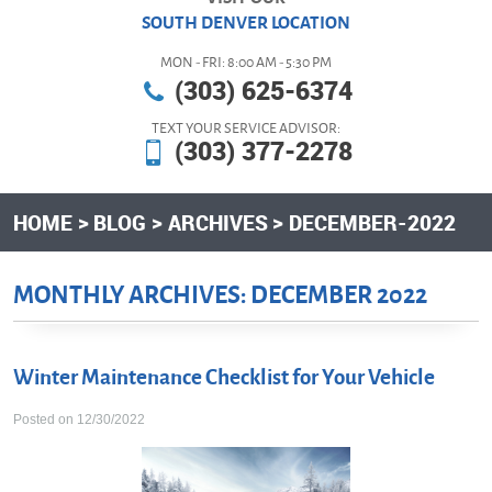
SOUTH DENVER LOCATION
MON - FRI: 8:00 AM - 5:30 PM
(303) 625-6374
TEXT YOUR SERVICE ADVISOR:
(303) 377-2278
HOME
BLOG
ARCHIVES
DECEMBER-2022
MONTHLY ARCHIVES: DECEMBER 2022
Winter Maintenance Checklist for Your Vehicle
Posted on 12/30/2022