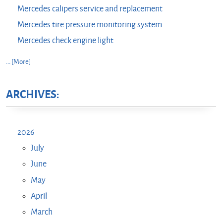
Mercedes calipers service and replacement
Mercedes tire pressure monitoring system
Mercedes check engine light
... [More]
ARCHIVES:
2026
July
June
May
April
March