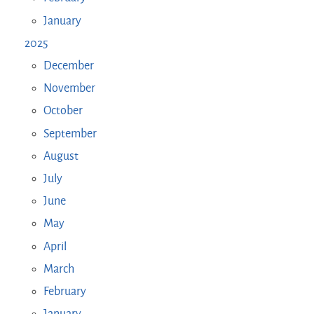
January
2025
December
November
October
September
August
July
June
May
April
March
February