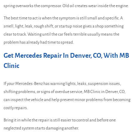
spring overworks the compressor. Old oil creates wear inside the engine.
The best time to act is when the symptom is still small and specific. A
smell, light, leak, rough shift, or startup noise gives a shop something
clear to track. Waiting until the car feels terrible usually means the
problem has already had time to spread.
Get Mercedes Repair In Denver, CO, With MB
Clinic
If your Mercedes-Benz has warning lights, leaks, suspension issues,
shifting problems, or signs of overdue service, MB Clinic in Denver, CO,
can inspect the vehicle and help prevent minor problems from becoming
costly repairs.
Bring it in while the repair is still easier to control and before one
neglected system starts damaging another.