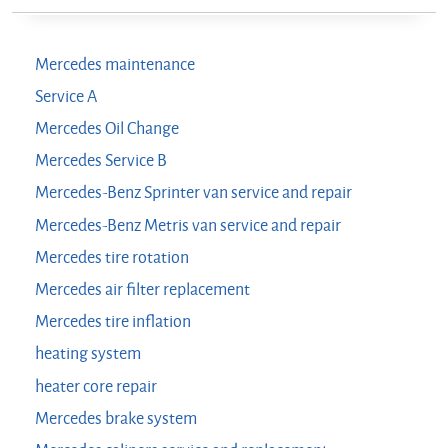
Mercedes maintenance
Service A
Mercedes Oil Change
Mercedes Service B
Mercedes-Benz Sprinter van service and repair
Mercedes-Benz Metris van service and repair
Mercedes tire rotation
Mercedes air filter replacement
Mercedes tire inflation
heating system
heater core repair
Mercedes brake system