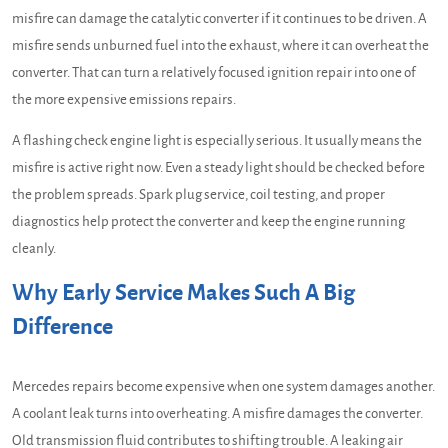
misfire can damage the catalytic converter if it continues to be driven. A
misfire sends unburned fuel into the exhaust, where it can overheat the
converter. That can turn a relatively focused ignition repair into one of
the more expensive emissions repairs.
A flashing check engine light is especially serious. It usually means the
misfire is active right now. Even a steady light should be checked before
the problem spreads. Spark plug service, coil testing, and proper
diagnostics help protect the converter and keep the engine running
cleanly.
Why Early Service Makes Such A Big
Difference
Mercedes repairs become expensive when one system damages another.
A coolant leak turns into overheating. A misfire damages the converter.
Old transmission fluid contributes to shifting trouble. A leaking air