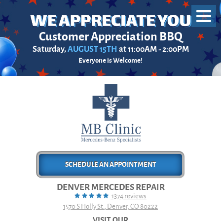
Toggl
Menu
Customer Appreciation BBQ
Saturday,
AUGUST 15TH
at 11:00AM - 2:00PM
Everyone is Welcome!
SCHEDULE AN APPOINTMENT
DENVER MERCEDES REPAIR
1374 reviews
1570 S Holly St.
,
Denver, CO 80222
VISIT OUR