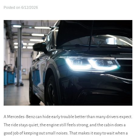
Posted on 6/12/2026
A Mercedes-Benz can hide early trouble better than many drivers expect.
The ride stays quiet, the engine still feels strong, and the cabin does a
good job of keeping out small noises. That makes it easy to wait when a