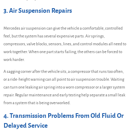
3. Air Suspension Repairs
Mercedes air suspension can give the vehicle a comfortable, controlled
feel, but the system has several expensive parts. Air springs,
compressors, valve blocks, sensors, lines, and control modules all need to
work together. When one part starts failing, the others can be forced to
work harder.
A sagging corner after the vehicle sits, a compressor that runs too often,
or a ride-height warning can all point to air suspension trouble. Waiting
can turn one leaking air spring into a worn compressor or a larger system
repair. Regular maintenance and early testing help separate a small leak
from a system that is being overworked.
4. Transmission Problems From Old Fluid Or
Delayed Service