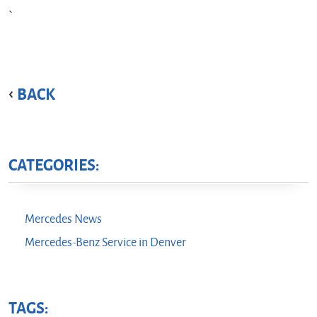
BACK
CATEGORIES:
Mercedes News
Mercedes-Benz Service in Denver
TAGS: