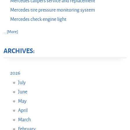
Mercedes calipers service and replacement
Mercedes tire pressure monitoring system
Mercedes check engine light
... [More]
ARCHIVES:
2026
July
June
May
April
March
February