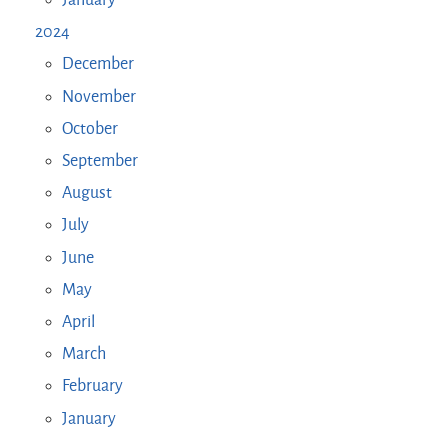
January
2024
December
November
October
September
August
July
June
May
April
March
February
January