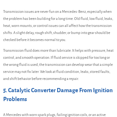
Transmission issues are never fun on a Mercedes-Benz, especially when
the problem has been building for a long time. Old fluid, low fluid, leaks,
heat, worn mounts, or control issues can all affect how the transmission
shifts. A slight delay, rough shift, shudder, or bump into gear should be
checked before it becomes normal to you.
Transmission fluid does more than lubricate. It helps with pressure, heat
control, and smooth operation. If fluid service is skipped for too long or
the wrong fluid is used, the transmission can develop wear that a simple
service may not fix later. We look at fluid condition, leaks, stored faults,
and shift behavior before recommending a repair.
5. Catalytic Converter Damage From Ignition
Problems
A Mercedes with worn spark plugs, failing ignition coils, or an active