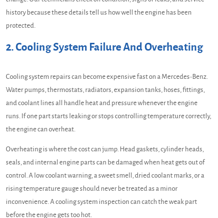
history because these details tell us how well the engine has been
protected.
2. Cooling System Failure And Overheating
Cooling system repairs can become expensive fast on a Mercedes-Benz.
Water pumps, thermostats, radiators, expansion tanks, hoses, fittings,
and coolant lines all handle heat and pressure whenever the engine
runs. If one part starts leaking or stops controlling temperature correctly,
the engine can overheat.
Overheating is where the cost can jump. Head gaskets, cylinder heads,
seals, and internal engine parts can be damaged when heat gets out of
control. A low coolant warning, a sweet smell, dried coolant marks, or a
rising temperature gauge should never be treated as a minor
inconvenience. A cooling system inspection can catch the weak part
before the engine gets too hot.