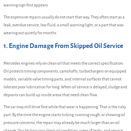
warning sign first appears.
The expensive repairs usually do not start that way. They often start as a
leak, overdue service, low fluid, a small warning light, or a part that was
wearing out quietly for months.
1. Engine Damage From Skipped Oil Service
Mercedes engines rely on clean oil that meets the correct specification.
Oil protects timing components, camshafts, turbochargers on equipped
models, variable valve timing parts, and internal surfaces that cannot
tolerate poor lubrication for long. When oil service is delayed, sludge and
deposits can build up inside areas that need clean flow.
The car may still drive fine while that wear is happening. That is the risky
part. By the time the engine starts ticking, running rough, or showing oil
pressure concerns, the repair may already be much larger than an oil
change. Our technicians check oil condition, signs of leaks, and service