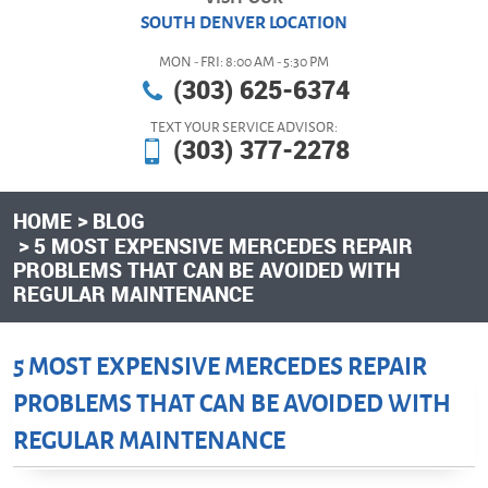
SOUTH DENVER LOCATION
MON - FRI: 8:00 AM - 5:30 PM
(303) 625-6374
TEXT YOUR SERVICE ADVISOR:
(303) 377-2278
HOME
BLOG
5 MOST EXPENSIVE MERCEDES REPAIR
PROBLEMS THAT CAN BE AVOIDED WITH
REGULAR MAINTENANCE
5 MOST EXPENSIVE MERCEDES REPAIR
PROBLEMS THAT CAN BE AVOIDED WITH
REGULAR MAINTENANCE