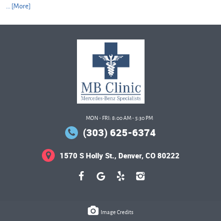
... [More]
MON - FRI: 8:00 AM - 5:30 PM
(303) 625-6374
1570 S Holly St.
,
Denver, CO 80222
Image Credits