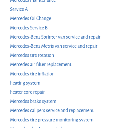
Mercedes maintenance
Service A
Mercedes Oil Change
Mercedes Service B
Mercedes-Benz Sprinter van service and repair
Mercedes-Benz Metris van service and repair
Mercedes tire rotation
Mercedes air filter replacement
Mercedes tire inflation
heating system
heater core repair
Mercedes brake system
Mercedes calipers service and replacement
Mercedes tire pressure monitoring system