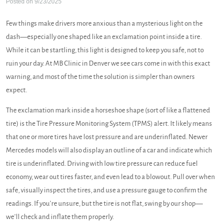
Posted on 9/23/2025
Few things make drivers more anxious than a mysterious light on the
dash—especially one shaped like an exclamation point inside a tire.
While it can be startling, this light is designed to keep you safe, not to
ruin your day. At MB Clinic in Denver we see cars come in with this exact
warning, and most of the time the solution is simpler than owners
expect.
The exclamation mark inside a horseshoe shape (sort of like a flattened
tire) is the Tire Pressure Monitoring System (TPMS) alert. It likely means
that one or more tires have lost pressure and are underinflated. Newer
Mercedes models will also display an outline of a car and indicate which
tire is underinflated. Driving with low tire pressure can reduce fuel
economy, wear out tires faster, and even lead to a blowout. Pull over when
safe, visually inspect the tires, and use a pressure gauge to confirm the
readings. If you’re unsure, but the tire is not flat, swing by our shop—
we’ll check and inflate them properly.