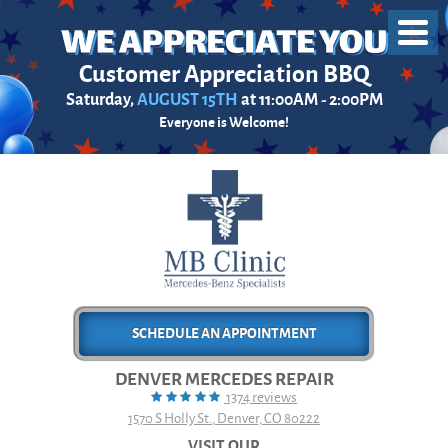
Toggl
Menu
Customer Appreciation BBQ
Saturday,
AUGUST 15TH
at 11:00AM - 2:00PM
Everyone is Welcome!
SCHEDULE AN APPOINTMENT
DENVER MERCEDES REPAIR
1374 reviews
1570 S Holly St.
,
Denver, CO 80222
VISIT OUR