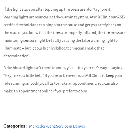
If the light stays on after topping up tire pressure, don’t ignore it.
Warning lights are your car’s early-warning system. At MB Clinic our ASE-
certified technicians can pinpoint the cause and get you safely back on
the road (if you know that the tires are properly inflated, the tire pressure
monitoring sensor might be faulty causing the false warning light to
illuminate – but let our highly skilled technicians make that
determination).
A dashboard light isn’t there to annoy you — it’s your car’s way of saying,
“Hey, I need a little help”. If you’re in Denver, trust MB Clinic to keep your
ride running smoothly. Call us to make an appointment. You can also
make an appointment online if you prefer to do so.
Categories:
Mercedes-Benz Service in Denver