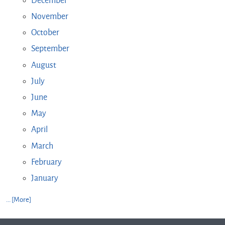
December
November
October
September
August
July
June
May
April
March
February
January
... [More]