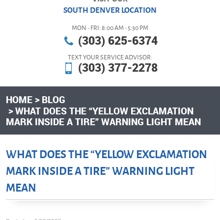
SOUTH DENVER LOCATION
MON - FRI: 8:00 AM - 5:30 PM
(303) 625-6374
TEXT YOUR SERVICE ADVISOR:
(303) 377-2278
HOME
BLOG
WHAT DOES THE “YELLOW EXCLAMATION
MARK INSIDE A TIRE” WARNING LIGHT MEAN
WHAT DOES THE “YELLOW EXCLAMATION
MARK INSIDE A TIRE” WARNING LIGHT
MEAN