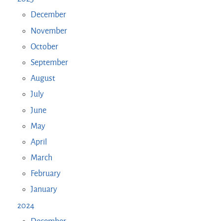
December
November
October
September
August
July
June
May
April
March
February
January
2024