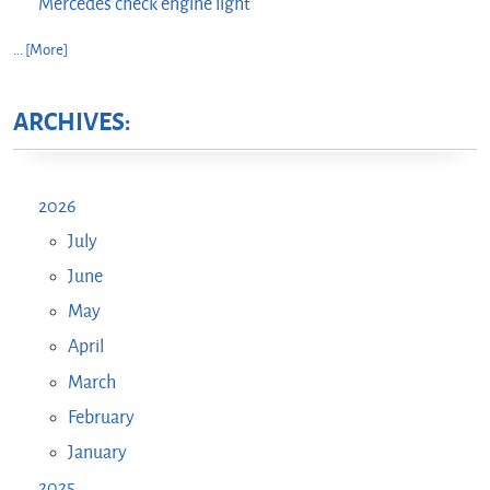
Mercedes check engine light
... [More]
ARCHIVES:
2026
July
June
May
April
March
February
January
2025