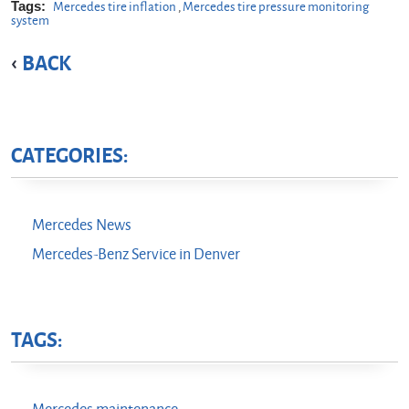
Tags:
Mercedes tire inflation
,
Mercedes tire pressure monitoring
system
BACK
CATEGORIES:
Mercedes News
Mercedes-Benz Service in Denver
TAGS: