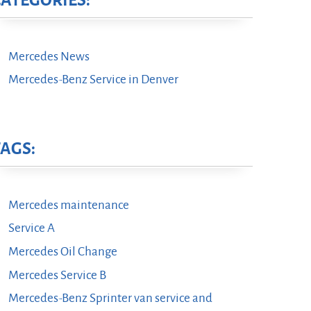
CATEGORIES:
Mercedes News
Mercedes-Benz Service in Denver
TAGS:
Mercedes maintenance
Service A
Mercedes Oil Change
Mercedes Service B
Mercedes-Benz Sprinter van service and