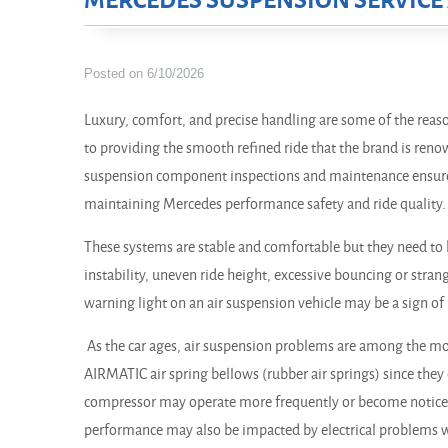
MERCEDES SUSPENSION SERVICE 
Posted on 6/10/2026
Luxury, comfort, and precise handling are some of the reas
to providing the smooth refined ride that the brand is reno
suspension component inspections and maintenance ensure
maintaining Mercedes performance safety and ride quality.
These systems are stable and comfortable but they need to b
instability, uneven ride height, excessive bouncing or stran
warning light on an air suspension vehicle may be a sign of 
As the car ages, air suspension problems are among the mo
AIRMATIC air spring bellows (rubber air springs) since they
compressor may operate more frequently or become noticea
performance may also be impacted by electrical problems wi