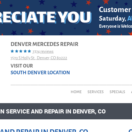
Customer
Saturday,
A
Everyone is Welc
DENVER MERCEDES REPAIR
1374 reviews
1570 S Holly St.
,
Denver, CO 80222
VISIT OUR
SOUTH DENVER LOCATION
HOME
SERVICES
SPECIALS
 SERVICE AND REPAIR IN DENVER, CO