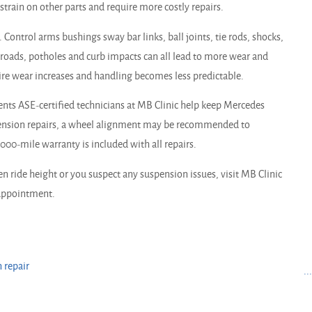
rain on other parts and require more costly repairs.
Control arms bushings sway bar links, ball joints, tie rods, shocks,
n roads, potholes and curb impacts can all lead to more wear and
tire wear increases and handling becomes less predictable.
s ASE-certified technicians at MB Clinic help keep Mercedes
pension repairs, a wheel alignment may be recommended to
0-mile warranty is included with all repairs.
n ride height or you suspect any suspension issues, visit MB Clinic
n appointment.
 repair
..