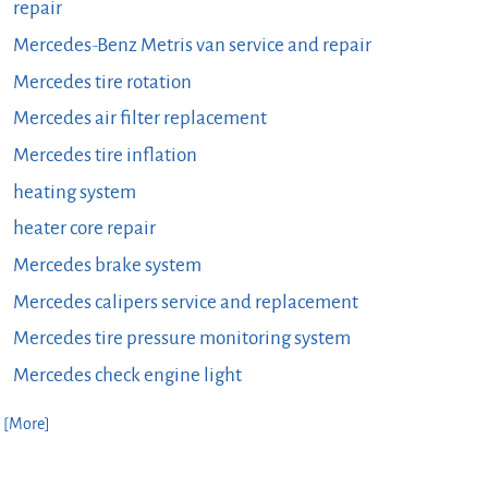
repair
Mercedes-Benz Metris van service and repair
Mercedes tire rotation
Mercedes air filter replacement
Mercedes tire inflation
heating system
heater core repair
Mercedes brake system
Mercedes calipers service and replacement
Mercedes tire pressure monitoring system
Mercedes check engine light
. [More]