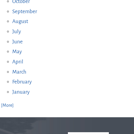
October
September
August
July
June
May
April
March
February
January
. [More]