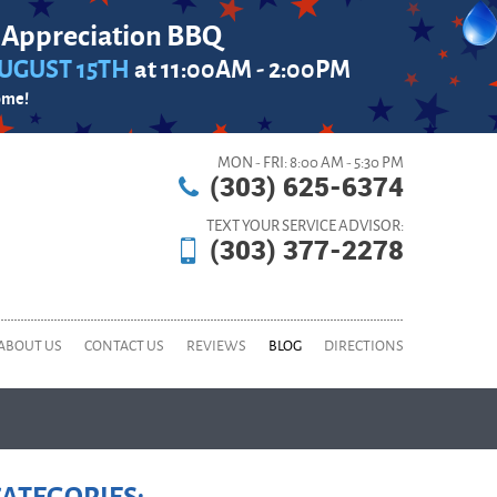
 Appreciation BBQ
UGUST 15TH
at 11:00AM - 2:00PM
ome!
MON - FRI: 8:00 AM - 5:30 PM
(303) 625-6374
TEXT YOUR SERVICE ADVISOR:
(303) 377-2278
ABOUT US
CONTACT US
REVIEWS
BLOG
DIRECTIONS