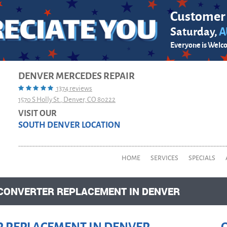
Customer
Saturday,
A
Everyone is Welc
DENVER MERCEDES REPAIR
1374 reviews
1570 S Holly St.
,
Denver, CO 80222
VISIT OUR
SOUTH DENVER LOCATION
HOME
SERVICES
SPECIALS
 CONVERTER REPLACEMENT IN DENVER