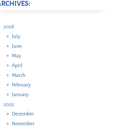
ARCHIVES:
2026
July
June
May
April
March
February
January
2025
December
November