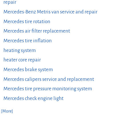
repair
Mercedes-Benz Metris van service and repair
Mercedes tire rotation
Mercedes air filter replacement
Mercedes tire inflation
heating system
heater core repair
Mercedes brake system
Mercedes calipers service and replacement
Mercedes tire pressure monitoring system
Mercedes check engine light
. [More]