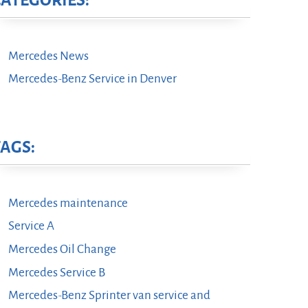
CATEGORIES:
Mercedes News
Mercedes-Benz Service in Denver
TAGS:
Mercedes maintenance
Service A
Mercedes Oil Change
Mercedes Service B
Mercedes-Benz Sprinter van service and