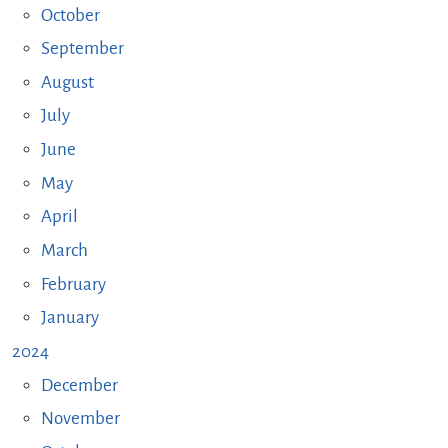
October
September
August
July
June
May
April
March
February
January
2024
December
November