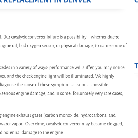
R REPLACEMENT IN DENVER
. But catalytic converter failure is a possibility – whether due to
d engine oil, bad oxygen sensor, or physical damage, to name some of
cedes in a variety of ways: performance will suffer, you may notice
ses, and the check engine light will be illuminated. We highly
iagnose the cause of these symptoms as soon as possible.
e serious engine damage, and in some, fortunately very rare cases,
ng engine exhaust gases (carbon monoxide, hydrocarbons, and
 water vapor. Over time, catalytic converter may become clogged,
nd potential damage to the engine.