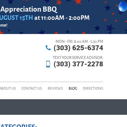
 Appreciation BBQ
UGUST 15TH
at 11:00AM - 2:00PM
ome!
MON - FRI: 8:00 AM - 5:30 PM
(303) 625-6374
TEXT YOUR SERVICE ADVISOR:
(303) 377-2278
ABOUT US
CONTACT US
REVIEWS
BLOG
DIRECTIONS