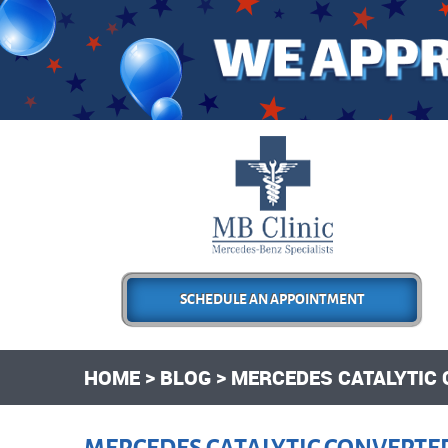
SCHEDULE AN APPOINTMENT
HOME
BLOG
MERCEDES CATALYTIC