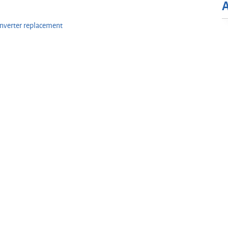
onverter replacement