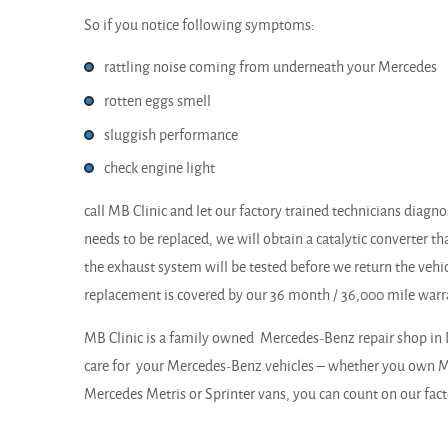
So if you notice following symptoms:
rattling noise coming from underneath your Mercedes
rotten eggs smell
sluggish performance
check engine light
call MB Clinic and let our factory trained technicians diagnose
needs to be replaced, we will obtain a catalytic converter th
the exhaust system will be tested before we return the vehicl
replacement is covered by our 36 month / 36,000 mile warr
MB Clinic is a family owned Mercedes-Benz repair shop in 
care for your Mercedes-Benz vehicles – whether you own Me
Mercedes Metris or Sprinter vans, you can count on our facto