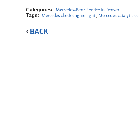
Categories:
Mercedes-Benz Service in Denver
Tags:
Mercedes check engine light
,
Mercedes catalytic c
BACK