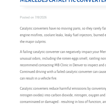
MERCEDES CATALYTIC CONVERTE
Posted on 7/8/2026
Catalytic converters have no moving parts, so they rarely fail
engine misfires, coolant leaks, leaky fuel injectors, burne
the major culprits.
A failing catalytic converter can negatively impact your Mer
unusual odors, including the rotten eggs smell, rattling noi
recommend contacting MB Clinic in Denver to inspect and d
Continued driving with a failed catalytic converter can caus
can result in a vehicle fire.
Catalytic converters reduce harmful emissions by converti
nitrogen oxides) into carbon dioxide, nitrogen, oxygen and
contaminated or damaged - resulting in loss of function, a