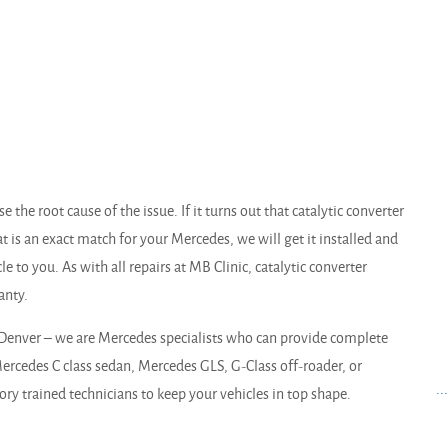
 the root cause of the issue. If it turns out that catalytic converter
at is an exact match for your Mercedes, we will get it installed and
e to you. As with all repairs at MB Clinic, catalytic converter
anty.
Denver – we are Mercedes specialists who can provide complete
rcedes C class sedan, Mercedes GLS, G-Class off-roader, or
..
ry trained technicians to keep your vehicles in top shape.