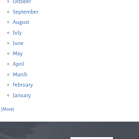
October
September
August
July
June
May
April
March
February
January
. [More]