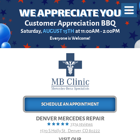
Toggl
Menu
Customer Appreciation BBQ
Saturday,
AUGUST 15TH
at 11:00AM - 2:00PM
Everyone is Welcome!
SCHEDULE AN APPOINTMENT
DENVER MERCEDES REPAIR
1374 reviews
1570 S Holly St.
,
Denver, CO 80222
VISIT OUR