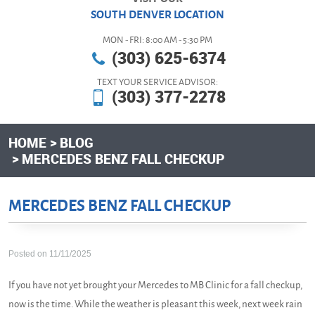
SOUTH DENVER LOCATION
MON - FRI: 8:00 AM - 5:30 PM
(303) 625-6374
TEXT YOUR SERVICE ADVISOR:
(303) 377-2278
HOME
BLOG
MERCEDES BENZ FALL CHECKUP
MERCEDES BENZ FALL CHECKUP
Posted on 11/11/2025
If you have not yet brought your Mercedes to MB Clinic for a fall checkup,
now is the time. While the weather is pleasant this week, next week rain