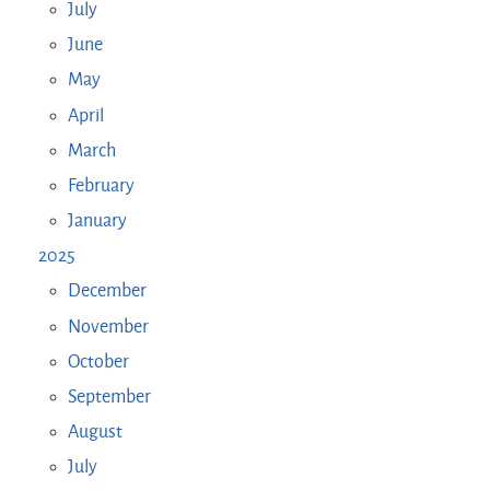
July
June
May
April
March
February
January
2025
December
November
October
September
August
July