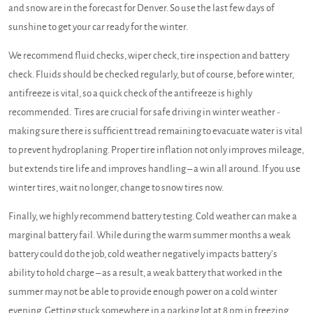
and snow are in the forecast for Denver. So use the last few days of
sunshine to get your car ready for the winter.
We recommend fluid checks, wiper check, tire inspection and battery
check. Fluids should be checked regularly, but of course, before winter,
antifreeze is vital, so a quick check of the antifreeze is highly
recommended. Tires are crucial for safe driving in winter weather -
making sure there is sufficient tread remaining to evacuate water is vital
to prevent hydroplaning. Proper tire inflation not only improves mileage,
but extends tire life and improves handling – a win all around. If you use
winter tires, wait no longer, change to snow tires now.
Finally, we highly recommend battery testing. Cold weather can make a
marginal battery fail. While during the warm summer months a weak
battery could do the job, cold weather negatively impacts battery’s
ability to hold charge – as a result, a weak battery that worked in the
summer may not be able to provide enough power on a cold winter
evening. Getting stuck somewhere in a parking lot at 8 pm in freezing