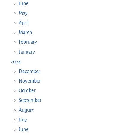
June
May
April
March
February
January
2024
December
November
October
September
August
July
June