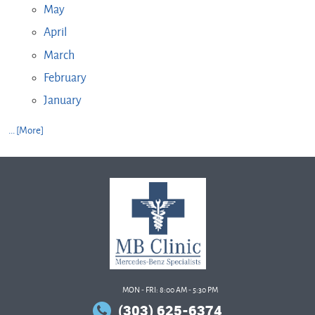
May
April
March
February
January
... [More]
MON - FRI: 8:00 AM - 5:30 PM
(303) 625-6374