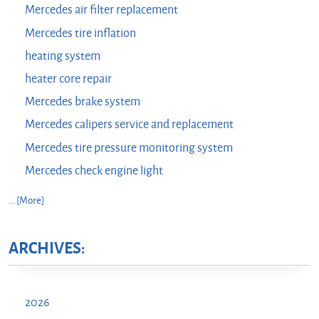
Mercedes air filter replacement
Mercedes tire inflation
heating system
heater core repair
Mercedes brake system
Mercedes calipers service and replacement
Mercedes tire pressure monitoring system
Mercedes check engine light
... [More]
ARCHIVES:
2026