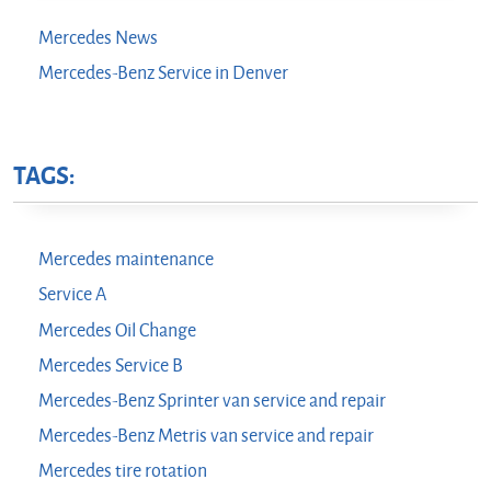
Mercedes News
Mercedes-Benz Service in Denver
TAGS:
Mercedes maintenance
Service A
Mercedes Oil Change
Mercedes Service B
Mercedes-Benz Sprinter van service and repair
Mercedes-Benz Metris van service and repair
Mercedes tire rotation