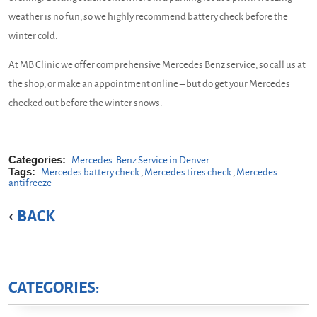
weather is no fun, so we highly recommend battery check before the
winter cold.
At MB Clinic we offer comprehensive Mercedes Benz service, so call us at
the shop, or make an appointment online – but do get your Mercedes
checked out before the winter snows.
Categories:
Mercedes-Benz Service in Denver
Tags:
Mercedes battery check
,
Mercedes tires check
,
Mercedes
antifreeze
BACK
CATEGORIES: