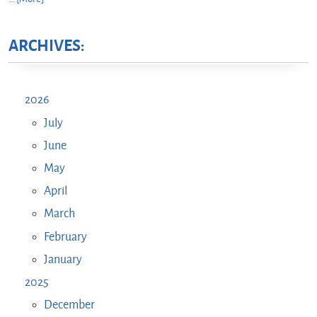
ARCHIVES:
2026
July
June
May
April
March
February
January
2025
December