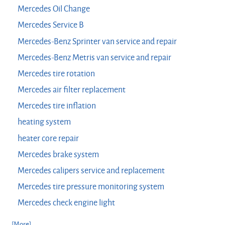
Mercedes Oil Change
Mercedes Service B
Mercedes-Benz Sprinter van service and repair
Mercedes-Benz Metris van service and repair
Mercedes tire rotation
Mercedes air filter replacement
Mercedes tire inflation
heating system
heater core repair
Mercedes brake system
Mercedes calipers service and replacement
Mercedes tire pressure monitoring system
Mercedes check engine light
... [More]