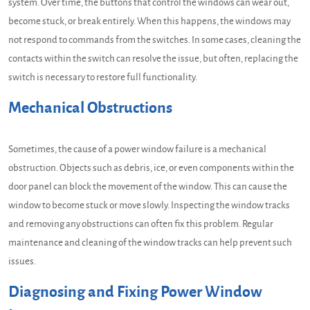
system. Over time, the buttons that control the windows can wear out,
become stuck, or break entirely. When this happens, the windows may
not respond to commands from the switches. In some cases, cleaning the
contacts within the switch can resolve the issue, but often, replacing the
switch is necessary to restore full functionality.
Mechanical Obstructions
Sometimes, the cause of a power window failure is a mechanical
obstruction. Objects such as debris, ice, or even components within the
door panel can block the movement of the window. This can cause the
window to become stuck or move slowly. Inspecting the window tracks
and removing any obstructions can often fix this problem. Regular
maintenance and cleaning of the window tracks can help prevent such
issues.
Diagnosing and Fixing Power Window