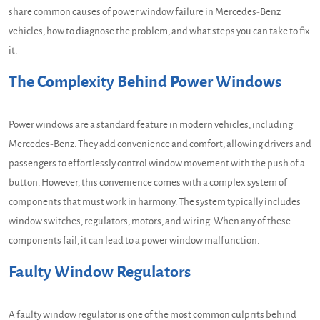
share common causes of power window failure in Mercedes-Benz
vehicles, how to diagnose the problem, and what steps you can take to fix
it.
The Complexity Behind Power Windows
Power windows are a standard feature in modern vehicles, including
Mercedes-Benz. They add convenience and comfort, allowing drivers and
passengers to effortlessly control window movement with the push of a
button. However, this convenience comes with a complex system of
components that must work in harmony. The system typically includes
window switches, regulators, motors, and wiring. When any of these
components fail, it can lead to a power window malfunction.
Faulty Window Regulators
A faulty window regulator is one of the most common culprits behind