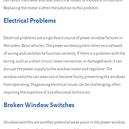
can result from wear and tear, electrical issues, or exposure to moisture.
Replacing the motor is often the solution to this problem.
Electrical Problems
Electrical problems are a significant source of power window failures in
Mercedes-Benz vehicles. The power window system relies on a network
of wiring and switches to function correctly. If there is a problem with the
wiring, such as a short circuit, loose connection, or damaged wire, it can
disrupt the power supply to the window motor and regulator. The
window switches can wear out or become faulty, preventing the windows
from operating. Diagnosing electrical issues can be challenging, often
requiring the expertise of a professional technician.
Broken Window Switches
Window switches are another potential weak point in the power window