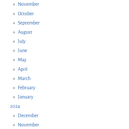
November
October
September
August
July
June
May
April
March
February
January
2024
December
November