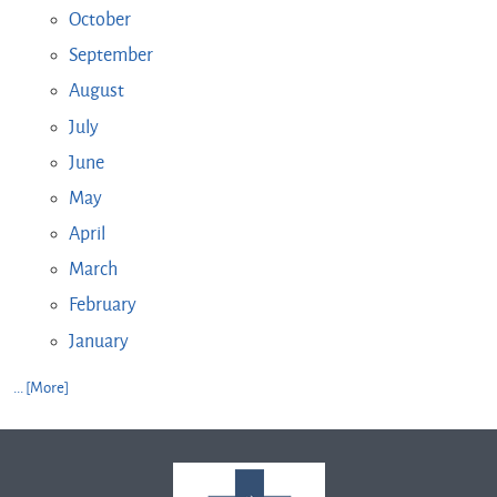
October
September
August
July
June
May
April
March
February
January
... [More]