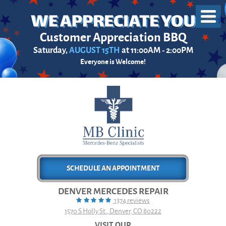
Toggl
Menu
Customer Appreciation BBQ
Saturday,
AUGUST 15TH
at 11:00AM - 2:00PM
Everyone is Welcome!
SCHEDULE AN APPOINTMENT
DENVER MERCEDES REPAIR
1374 reviews
1570 S Holly St.
,
Denver, CO 80222
VISIT OUR