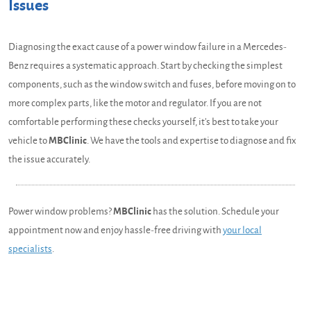
Issues
Diagnosing the exact cause of a power window failure in a Mercedes-
Benz requires a systematic approach. Start by checking the simplest
components, such as the window switch and fuses, before moving on to
more complex parts, like the motor and regulator. If you are not
comfortable performing these checks yourself, it's best to take your
vehicle to
MBClinic
. We have the tools and expertise to diagnose and fix
the issue accurately.
Power window problems?
MBClinic
has the solution. Schedule your
appointment now and enjoy hassle-free driving with
your local
specialists
.