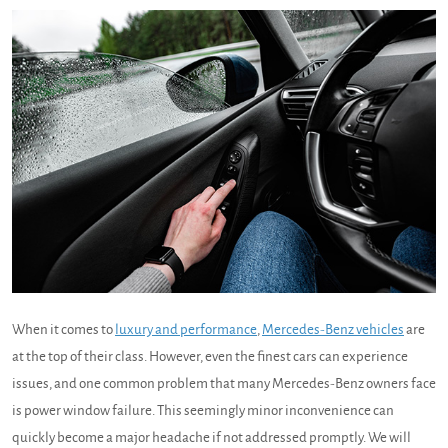
When it comes to
luxury and performance
,
Mercedes-Benz vehicles
are
at the top of their class. However, even the finest cars can experience
issues, and one common problem that many Mercedes-Benz owners face
is power window failure. This seemingly minor inconvenience can
quickly become a major headache if not addressed promptly. We will