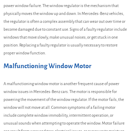
power window failure. The window regulator is the mechanism that
physically moves the window up and down. In Mercedes-Benz vehicles,
the regulator is often a complex assembly that can wear out over time or
become damaged due to constant use. Signs of a faulty regulator include
windows that move slowly, make unusual noises, or get stuck in one
position. Replacing a faulty regulator is usually necessary to restore
proper window function.
Malfunctioning Window Motor
A malfunctioning window motor is another frequent cause of power
window issues in Mercedes-Benz cars. The motor is responsible for
powering the movement of the window regulator. If the motor fails, the
window will not move at all. Common symptoms of a failing motor
include complete window immobility, intermittent operation, or
unusual sounds when attempting to operate the window. Motor failure