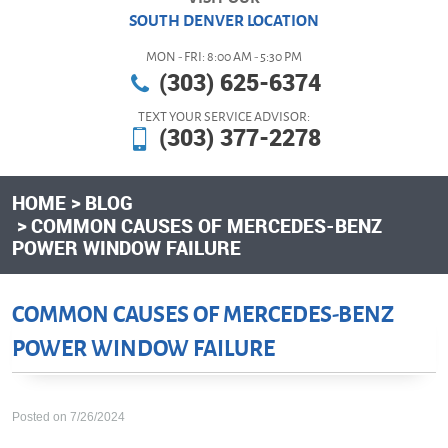
SOUTH DENVER LOCATION
MON - FRI: 8:00 AM - 5:30 PM
(303) 625-6374
TEXT YOUR SERVICE ADVISOR:
(303) 377-2278
HOME
BLOG
COMMON CAUSES OF MERCEDES-BENZ
POWER WINDOW FAILURE
COMMON CAUSES OF MERCEDES-BENZ
POWER WINDOW FAILURE
Posted on 7/26/2024