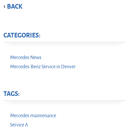
BACK
CATEGORIES:
Mercedes News
Mercedes-Benz Service in Denver
TAGS:
Mercedes maintenance
Service A