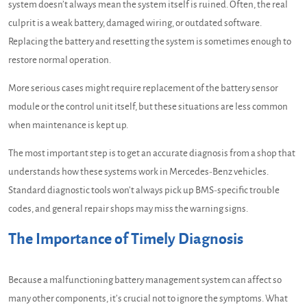
system doesn’t always mean the system itself is ruined. Often, the real
culprit is a weak battery, damaged wiring, or outdated software.
Replacing the battery and resetting the system is sometimes enough to
restore normal operation.
More serious cases might require replacement of the battery sensor
module or the control unit itself, but these situations are less common
when maintenance is kept up.
The most important step is to get an accurate diagnosis from a shop that
understands how these systems work in Mercedes-Benz vehicles.
Standard diagnostic tools won’t always pick up BMS-specific trouble
codes, and general repair shops may miss the warning signs.
The Importance of Timely Diagnosis
Because a malfunctioning battery management system can affect so
many other components, it’s crucial not to ignore the symptoms. What