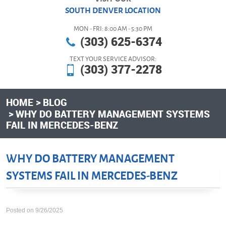
SOUTH DENVER LOCATION
MON - FRI: 8:00 AM - 5:30 PM
(303) 625-6374
TEXT YOUR SERVICE ADVISOR:
(303) 377-2278
HOME
BLOG
WHY DO BATTERY MANAGEMENT SYSTEMS
FAIL IN MERCEDES-BENZ
WHY DO BATTERY MANAGEMENT
SYSTEMS FAIL IN MERCEDES-BENZ
Posted on 9/26/2025