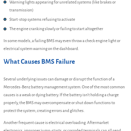
Warning lights appearing for unrelated systems (like brakes or
transmission)
Start-stop systems refusing to activate
The engine cranking slowly or failing to start altogether
In some models, a failing BMS may even throw a check engine light or
electrical system warning on the dashboard.
What Causes BMS Failure
Several underlying issues can damage or disrupt the function of a
Mercedes-Benz battery management system. One of the most common
causes is a weak or dying battery. If the battery isn’t holding a charge
properly, the BMS may overcompensate or shut down functions to
protect the system, creating errors and glitches.
Another frequent cause is electrical overloading. Aftermarket
electronics, improper jump-starts, or corroded terminals can all send