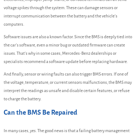
voltage spikes through the system. These can damage sensors or
interrupt communication between the battery and the vehicle’s
computers.
Software issues are also a known factor. Since the BMS is deeply tied into
the car’s software, even a minor bug or outdated firmware can create
issues. That’s why in some cases, Mercedes-Benz dealerships or
specialists recommend a software update before replacing hardware.
And finally, sensor or wiring faults can also trigger BMS errors. If one of
the voltage, temperature, or current sensors malfunctions, the BMS may
interpret the readings as unsafe and disable certain features, or refuse
to charge the battery.
Can the BMS Be Repaired
In many cases, yes. The good news is that a failing battery management