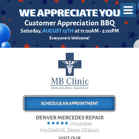
Toggl
Menu
Customer Appreciation BBQ
Saturday,
AUGUST 15TH
at 11:00AM - 2:00PM
Everyone is Welcome!
SCHEDULE AN APPOINTMENT
DENVER MERCEDES REPAIR
1374 reviews
1570 S Holly St.
,
Denver, CO 80222
VISIT OUR