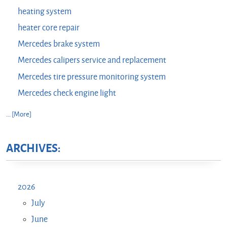
heating system
heater core repair
Mercedes brake system
Mercedes calipers service and replacement
Mercedes tire pressure monitoring system
Mercedes check engine light
... [More]
ARCHIVES:
2026
July
June