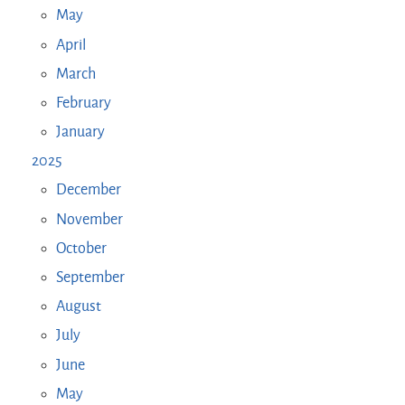
May
April
March
February
January
2025
December
November
October
September
August
July
June
May