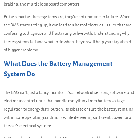
braking, and multiple onboard computers.
But as smart as these systems are, they’re not immune to failure. When
the BMS starts acting up, it can lead to a host of electrical issues that are
confusing to diagnose and frustrating to live with. Understanding why
these systems fail and what to do when they do will help you stay ahead
of bigger problems.
What Does the Battery Management
System Do
The BMS isn’t just a fancy monitor. It’s a network of sensors, software, and
electronic control units that handle everything from battery voltage
regulation to energy distribution. Its job is to ensure the battery remains
within safe operating conditions while delivering sufficient power for all
the car’s electrical systems.