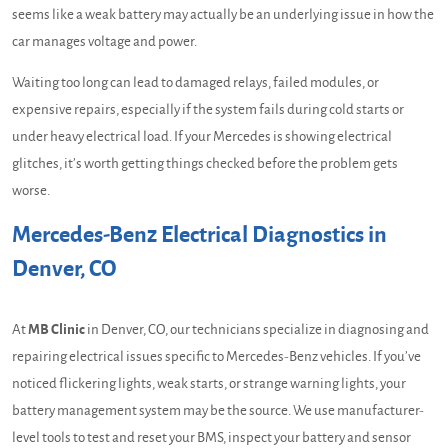
seems like a weak battery may actually be an underlying issue in how the
car manages voltage and power.
Waiting too long can lead to damaged relays, failed modules, or
expensive repairs, especially if the system fails during cold starts or
under heavy electrical load. If your Mercedes is showing electrical
glitches, it’s worth getting things checked before the problem gets
worse.
Mercedes-Benz Electrical Diagnostics in
Denver, CO
At
MB Clinic
in Denver, CO, our technicians specialize in diagnosing and
repairing electrical issues specific to Mercedes-Benz vehicles. If you’ve
noticed flickering lights, weak starts, or strange warning lights, your
battery management system may be the source. We use manufacturer-
level tools to test and reset your BMS, inspect your battery and sensor