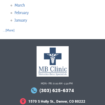
March
February
January
... [More]
MON - FRI: 8:00 AM - 5:30 PM
(303) 625-6374
1570 S Holly St.
,
Denver, CO 80222