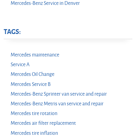
Mercedes-Benz Service in Denver
TAGS:
Mercedes maintenance
Service A
Mercedes Oil Change
Mercedes Service B
Mercedes-Benz Sprinter van service and repair
Mercedes-Benz Metris van service and repair
Mercedes tire rotation
Mercedes air filter replacement
Mercedes tire inflation