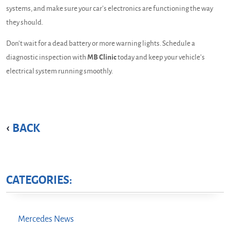
systems, and make sure your car’s electronics are functioning the way
they should.
Don’t wait for a dead battery or more warning lights. Schedule a
diagnostic inspection with
MB Clinic
today and keep your vehicle’s
electrical system running smoothly.
BACK
CATEGORIES:
Mercedes News