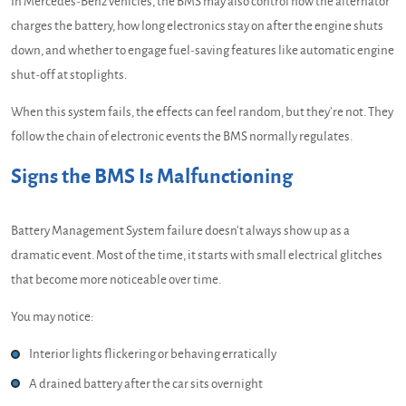
In Mercedes-Benz vehicles, the BMS may also control how the alternator
charges the battery, how long electronics stay on after the engine shuts
down, and whether to engage fuel-saving features like automatic engine
shut-off at stoplights.
When this system fails, the effects can feel random, but they’re not. They
follow the chain of electronic events the BMS normally regulates.
Signs the BMS Is Malfunctioning
Battery Management System failure doesn’t always show up as a
dramatic event. Most of the time, it starts with small electrical glitches
that become more noticeable over time.
You may notice:
Interior lights flickering or behaving erratically
A drained battery after the car sits overnight