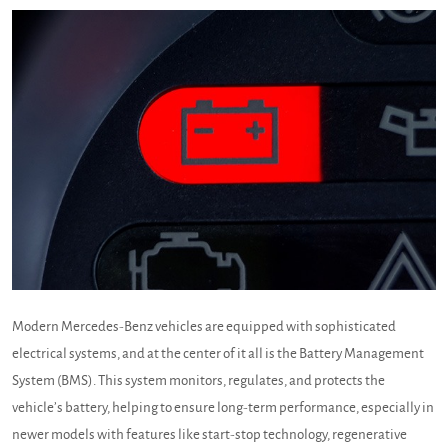
Modern Mercedes-Benz vehicles are equipped with sophisticated
electrical systems, and at the center of it all is the Battery Management
System (BMS). This system monitors, regulates, and protects the
vehicle’s battery, helping to ensure long-term performance, especially in
newer models with features like start-stop technology, regenerative