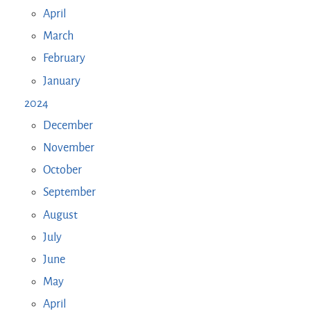
April
March
February
January
2024
December
November
October
September
August
July
June
May
April