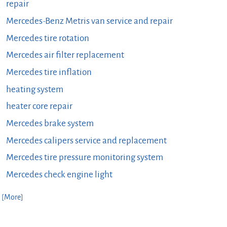
repair
Mercedes-Benz Metris van service and repair
Mercedes tire rotation
Mercedes air filter replacement
Mercedes tire inflation
heating system
heater core repair
Mercedes brake system
Mercedes calipers service and replacement
Mercedes tire pressure monitoring system
Mercedes check engine light
. [More]