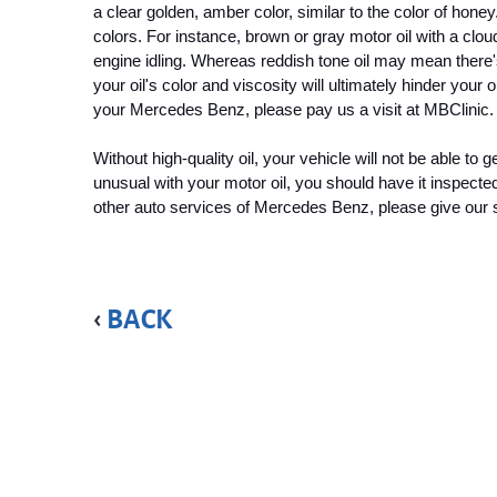
a clear golden, amber color, similar to the color of honey
colors. For instance, brown or gray motor oil with a clou
engine idling. Whereas reddish tone oil may mean there's
your oil's color and viscosity will ultimately hinder your 
your Mercedes Benz, please pay us a visit at MBClinic.
Without high-quality oil, your vehicle will not be able to
unusual with your motor oil, you should have it inspecte
other auto services of Mercedes Benz, please give our spe
BACK