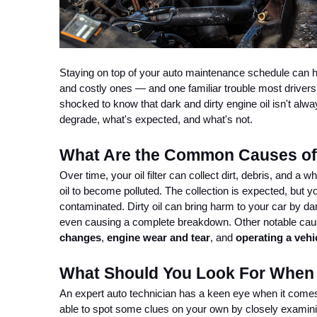
Staying on top of your auto maintenance schedule can he
and costly ones — and one familiar trouble most drivers r
shocked to know that dark and dirty engine oil isn't alw
degrade, what's expected, and what's not.
What Are the Common Causes of 
Over time, your oil filter can collect dirt, debris, and a
oil to become polluted. The collection is expected, but yo
contaminated. Dirty oil can bring harm to your car by d
even causing a complete breakdown. Other notable causes
changes
,
 engine wear and tear
, and 
operating a vehic
What Should You Look For When I
An expert auto technician has a keen eye when it comes 
able to spot some clues on your own by closely examini