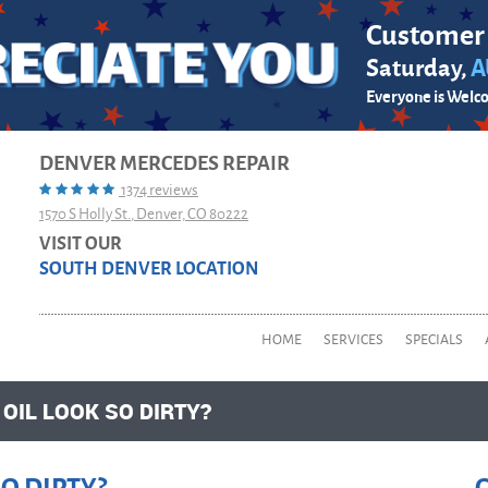
Customer
Saturday,
A
Everyone is Welc
DENVER MERCEDES REPAIR
1374 reviews
1570 S Holly St.
,
Denver, CO 80222
VISIT OUR
SOUTH DENVER LOCATION
HOME
SERVICES
SPECIALS
IL LOOK SO DIRTY?