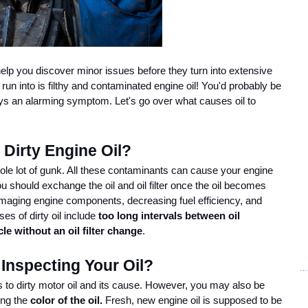
lp you discover minor issues before they turn into extensive 
un into is filthy and contaminated engine oil! You'd probably be 
ays an alarming symptom. Let's go over what causes oil to 
Dirty Engine Oil?
 whole lot of gunk. All these contaminants can cause your engine 
u should exchange the oil and oil filter once the oil becomes 
amaging engine components, decreasing fuel efficiency, and 
 of dirty oil include 
too long intervals between oil 
le without an oil filter change
. 
nspecting Your Oil?
..
to dirty motor oil and its cause. However, you may also be 
ng the 
color of the oil. 
Fresh, new engine oil is supposed to be 