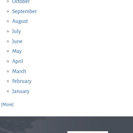
October
September
August
July
June
May
April
March
February
January
. [More]