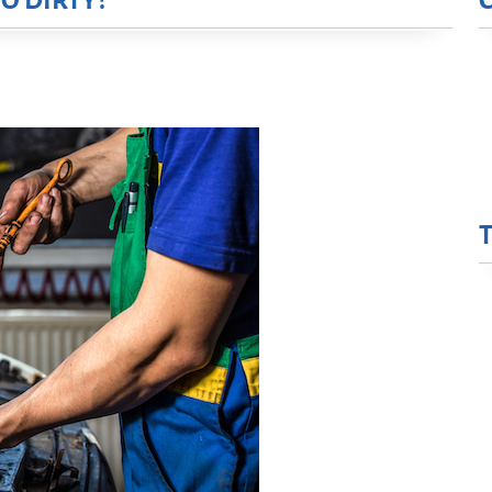
O DIRTY?