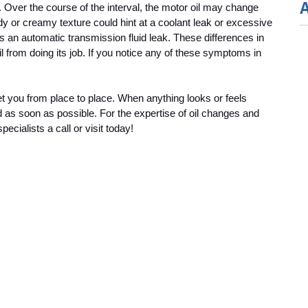
. Over the course of the interval, the motor oil may change 
dy or creamy texture could hint at a coolant leak or excessive 
 an automatic transmission fluid leak. These differences in 
oil from doing its job. If you notice any of these symptoms in 
 get you from place to place. When anything looks or feels 
d as soon as possible. For the expertise of oil changes and 
cialists a call or visit today!