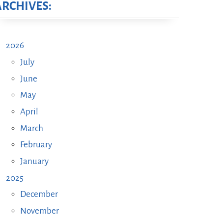
ARCHIVES:
2026
July
June
May
April
March
February
January
2025
December
November