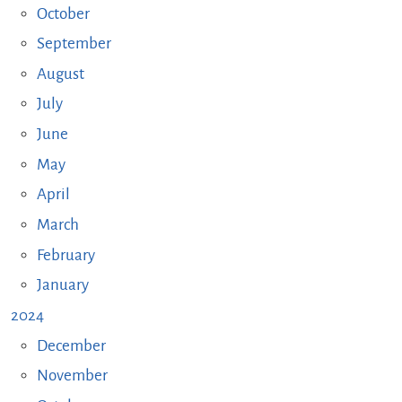
October
September
August
July
June
May
April
March
February
January
2024
December
November