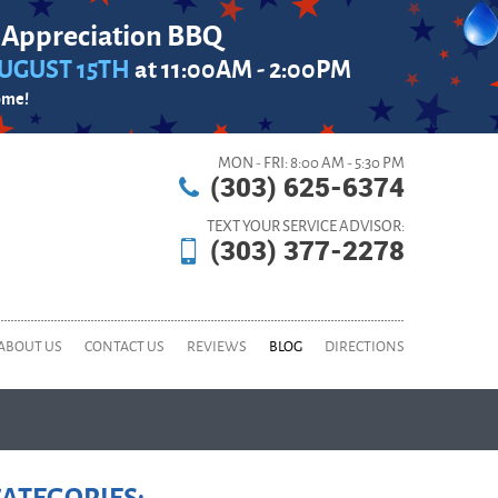
 Appreciation BBQ
UGUST 15TH
at 11:00AM - 2:00PM
ome!
MON - FRI: 8:00 AM - 5:30 PM
(303) 625-6374
TEXT YOUR SERVICE ADVISOR:
(303) 377-2278
ABOUT US
CONTACT US
REVIEWS
BLOG
DIRECTIONS