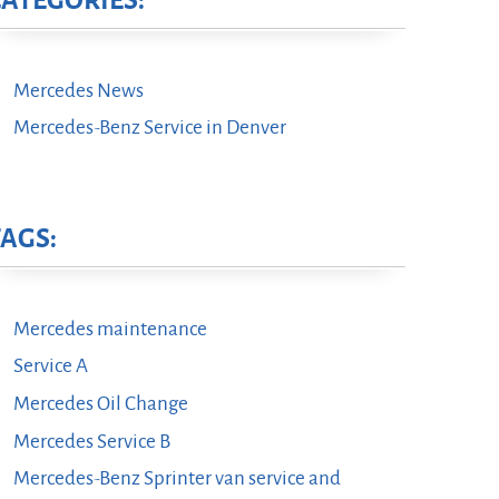
CATEGORIES:
Mercedes News
Mercedes-Benz Service in Denver
TAGS:
Mercedes maintenance
Service A
Mercedes Oil Change
Mercedes Service B
Mercedes-Benz Sprinter van service and