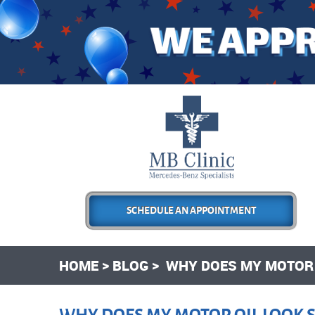
SCHEDULE AN APPOINTMENT
HOME
BLOG
WHY DOES MY MOTOR O