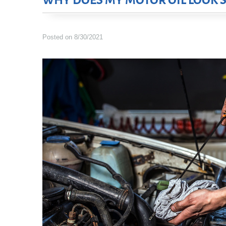
WHY DOES MY MOTOR OIL LOOK S
Posted on 8/30/2021