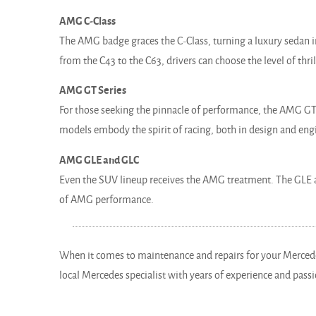
AMG C-Class
The AMG badge graces the C-Class, turning a luxury sedan 
from the C43 to the C63, drivers can choose the level of thril
AMG GT Series
For those seeking the pinnacle of performance, the AMG GT 
models embody the spirit of racing, both in design and eng
AMG GLE and GLC
Even the SUV lineup receives the AMG treatment. The GLE a
of AMG performance.
When it comes to maintenance and repairs for your Merced
local Mercedes specialist with years of experience and passi