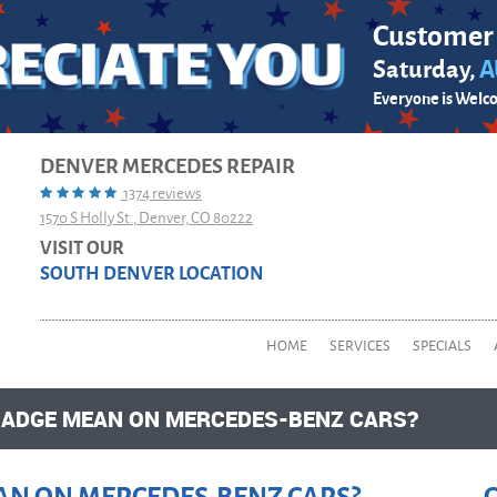
Customer
Saturday,
A
Everyone is Welc
DENVER MERCEDES REPAIR
1374 reviews
1570 S Holly St.
,
Denver, CO 80222
VISIT OUR
SOUTH DENVER LOCATION
HOME
SERVICES
SPECIALS
BADGE MEAN ON MERCEDES-BENZ CARS?