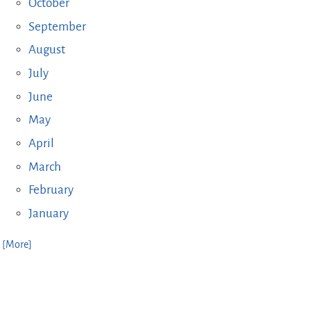
October
September
August
July
June
May
April
March
February
January
. [More]