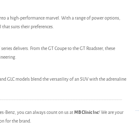
into a high-performance marvel. With a range of power options,
l that suits their preferences.
series delivers. From the GT Coupe to the GT Roadster, these
ineering.
nd GLC models blend the versatility of an SUV with the adrenaline
..
es-Benz, you can always count on us at
MB Clinic Inc
! We are your
on for the brand.