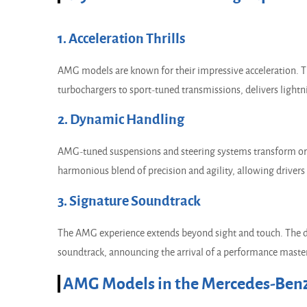
1. Acceleration Thrills
AMG models are known for their impressive acceleration. 
turbochargers to sport-tuned transmissions, delivers lightn
2. Dynamic Handling
AMG-tuned suspensions and steering systems transform ordin
harmonious blend of precision and agility, allowing drivers
3. Signature Soundtrack
The AMG experience extends beyond sight and touch. The di
soundtrack, announcing the arrival of a performance maste
AMG Models in the Mercedes-Benz