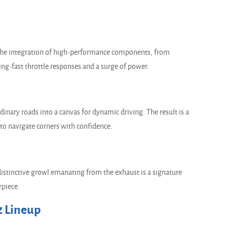
The integration of high-performance components, from
ing-fast throttle responses and a surge of power.
ary roads into a canvas for dynamic driving. The result is a
 to navigate corners with confidence.
stinctive growl emanating from the exhaust is a signature
rpiece.
 Lineup