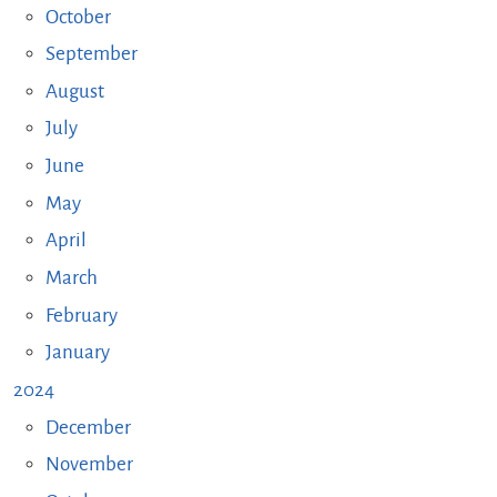
October
September
August
July
June
May
April
March
February
January
2024
December
November