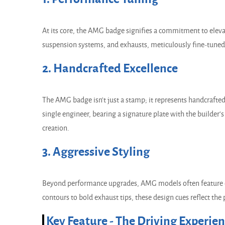
At its core, the AMG badge signifies a commitment to el
suspension systems, and exhausts, meticulously fine-tuned t
2. Handcrafted Excellence
The AMG badge isn't just a stamp; it represents handcraft
single engineer, bearing a signature plate with the builder
creation.
3. Aggressive Styling
Beyond performance upgrades, AMG models often feature di
contours to bold exhaust tips, these design cues reflect the 
Key Feature - The Driving Experie