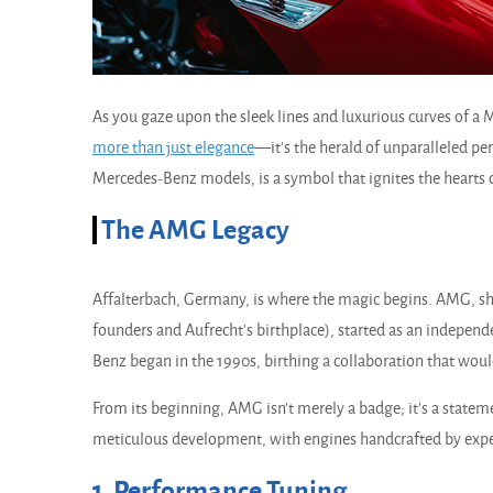
As you gaze upon the sleek lines and luxurious curves of a
more than just
elegance
—it's the herald of unparalleled 
Mercedes-Benz models, is a symbol that ignites the hearts o
The AMG Legacy
Affalterbach, Germany, is where the magic begins. AMG, sho
founders and Aufrecht's birthplace), started as an indepen
Benz began in the 1990s, birthing a collaboration that wou
From its beginning, AMG isn't merely a badge; it's a stat
meticulous development, with engines handcrafted by exper
1. Performance Tuning