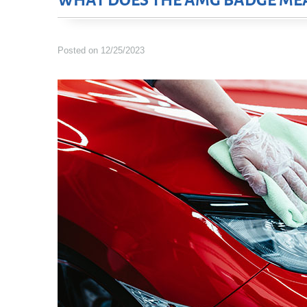
WHAT DOES THE AMG BADGE ME
Posted on 12/25/2023