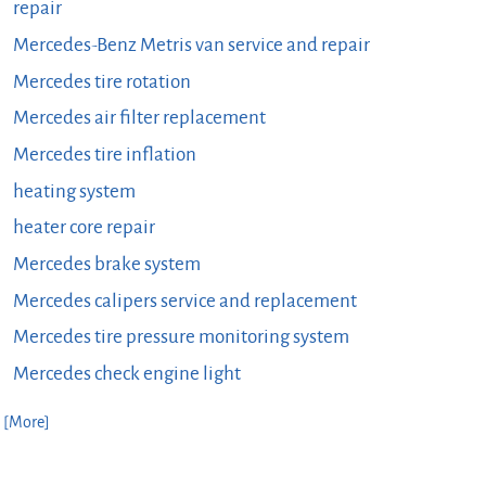
repair
Mercedes-Benz Metris van service and repair
Mercedes tire rotation
Mercedes air filter replacement
Mercedes tire inflation
heating system
heater core repair
Mercedes brake system
Mercedes calipers service and replacement
Mercedes tire pressure monitoring system
Mercedes check engine light
. [More]