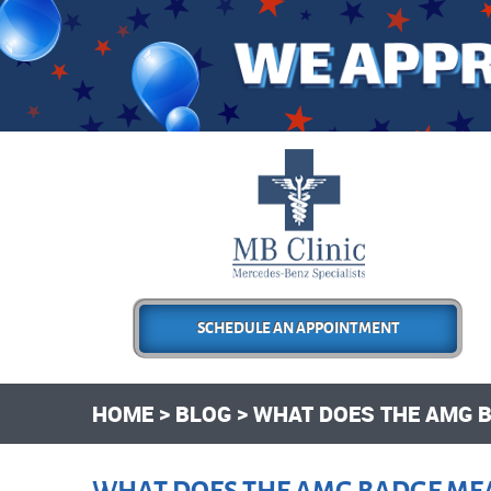
SCHEDULE AN APPOINTMENT
HOME
BLOG
WHAT DOES THE AMG 