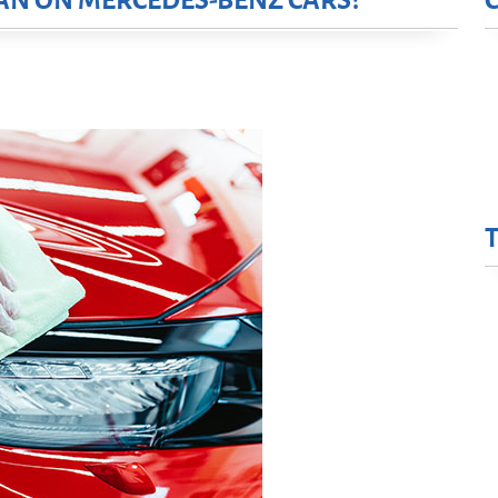
AN ON MERCEDES-BENZ CARS?