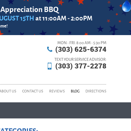
 Appreciation BBQ
UGUST 15TH
at 11:00AM - 2:00PM
ome!
MON - FRI: 8:00 AM - 5:30 PM
(303) 625-6374
TEXT YOUR SERVICE ADVISOR:
(303) 377-2278
ABOUT US
CONTACT US
REVIEWS
BLOG
DIRECTIONS