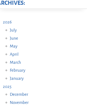
ARCHIVES:
2026
July
June
May
April
March
February
January
2025
December
November