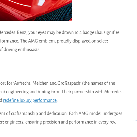
 Mercedes-Benz, your eyes may be drawn to a badge that signifies
performance. The AMG emblem, proudly displayed on select
f driving enthusiasts.
rt for "Aufrecht, Melcher, and Großaspach" (the names of the
dent engineering and tuning firm. Their partnership with Mercedes-
ld
redefine luxury performance
.
ement of craftsmanship and dedication. Each AMG model undergoes
..
t engineers, ensuring precision and performance in every rev.