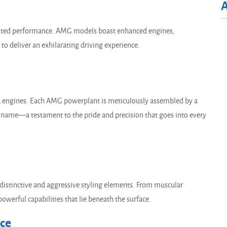
evated performance. AMG models boast enhanced engines,
o deliver an exhilarating driving experience.
ed engines. Each AMG powerplant is meticulously assembled by a
's name—a testament to the pride and precision that goes into every
stinctive and aggressive styling elements. From muscular
powerful capabilities that lie beneath the surface.
nce