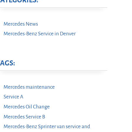
CATEGORIES:
Mercedes News
Mercedes-Benz Service in Denver
TAGS:
Mercedes maintenance
Service A
Mercedes Oil Change
Mercedes Service B
Mercedes-Benz Sprinter van service and