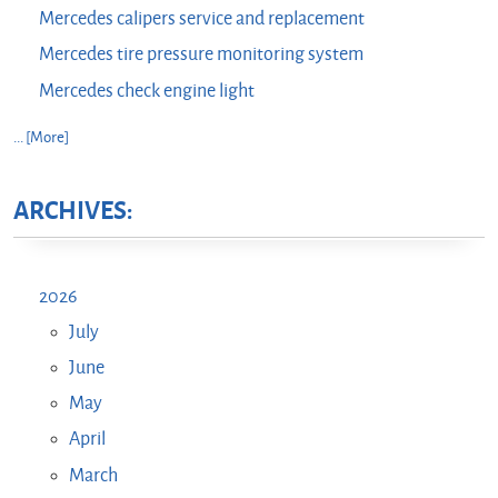
Mercedes calipers service and replacement
Mercedes tire pressure monitoring system
Mercedes check engine light
... [More]
ARCHIVES:
2026
July
June
May
April
March