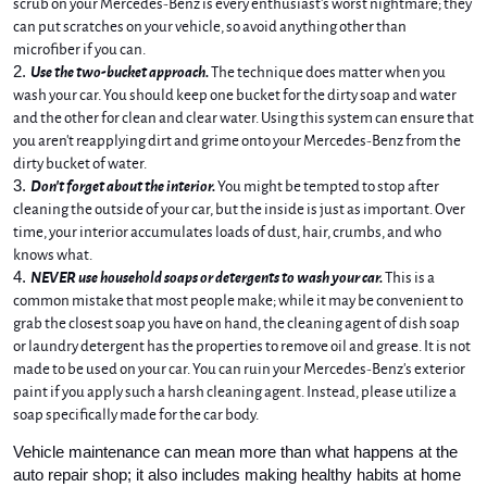
scrub on your Mercedes-Benz is every enthusiast's worst nightmare; they 
can put scratches on your vehicle, so avoid anything other than 
microfiber if you can. 
Use the two-bucket approach.
 The technique does matter when you 
wash your car. You should keep one bucket for the dirty soap and water 
and the other for clean and clear water. Using this system can ensure that 
you aren't reapplying dirt and grime onto your Mercedes-Benz from the 
dirty bucket of water.
Don't forget about the interior. 
You might be tempted to stop after 
cleaning the outside of your car, but the inside is just as important. Over 
time, your interior accumulates loads of dust, hair, crumbs, and who 
knows what. 
NEVER use household soaps or detergents to wash your car.
 This is a 
common mistake that most people make; while it may be convenient to 
grab the closest soap you have on hand, the cleaning agent of dish soap 
or laundry detergent has the properties to remove oil and grease. It is not 
made to be used on your car. You can ruin your Mercedes-Benz's exterior 
paint if you apply such a harsh cleaning agent. Instead, please utilize a 
soap specifically made for the car body. 
Vehicle maintenance can mean more than what happens at the 
auto repair shop; it also includes making healthy habits at home 