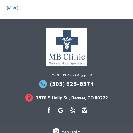
... [More]
MON - FRI: 8:00 AM - 5:30 PM
(303) 625-6374
1570 S Holly St.
,
Denver, CO 80222
Image Credits