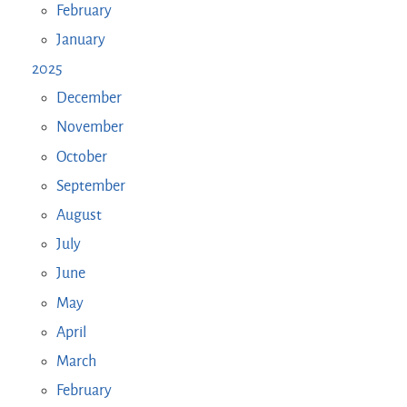
February
January
2025
December
November
October
September
August
July
June
May
April
March
February