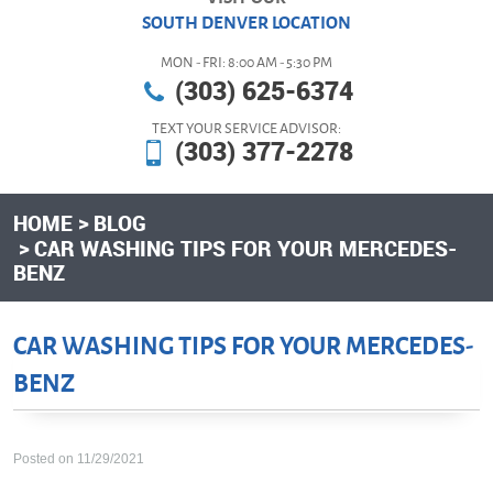
SOUTH DENVER LOCATION
MON - FRI: 8:00 AM - 5:30 PM
(303) 625-6374
TEXT YOUR SERVICE ADVISOR:
(303) 377-2278
HOME
BLOG
CAR WASHING TIPS FOR YOUR MERCEDES-
BENZ
CAR WASHING TIPS FOR YOUR MERCEDES-
BENZ
Posted on 11/29/2021