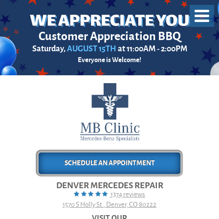
Toggl
Menu
Customer Appreciation BBQ
Saturday,
AUGUST 15TH
at 11:00AM - 2:00PM
Everyone is Welcome!
SCHEDULE AN APPOINTMENT
DENVER MERCEDES REPAIR
1374 reviews
1570 S Holly St.
,
Denver, CO 80222
VISIT OUR