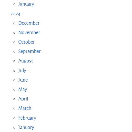
January
2024
December
November
October
September
August
July
June
May
April
March
February
January