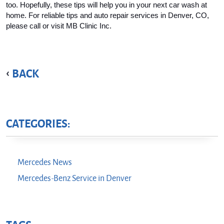
too. Hopefully, these tips will help you in your next car wash at 
home. For reliable tips and auto repair services in Denver, CO, 
please call or visit MB Clinic Inc.
BACK
CATEGORIES:
Mercedes News
Mercedes-Benz Service in Denver