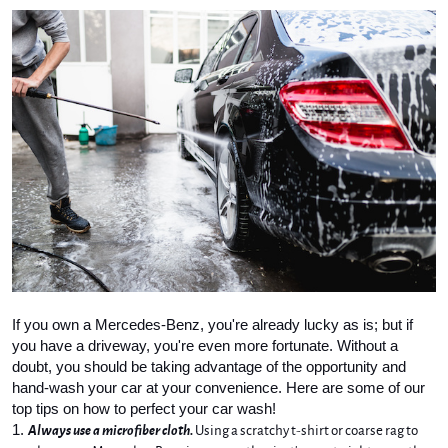
If you own a Mercedes-Benz, you're already lucky as is; but if 
you have a driveway, you're even more fortunate. Without a 
doubt, you should be taking advantage of the opportunity and 
hand-wash your car at your convenience. Here are some of our 
top tips on how to perfect your car wash!
Always use a microfiber cloth.
 Using a scratchy t-shirt or coarse rag to 