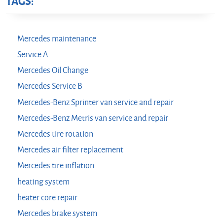
TAGS:
Mercedes maintenance
Service A
Mercedes Oil Change
Mercedes Service B
Mercedes-Benz Sprinter van service and repair
Mercedes-Benz Metris van service and repair
Mercedes tire rotation
Mercedes air filter replacement
Mercedes tire inflation
heating system
heater core repair
Mercedes brake system