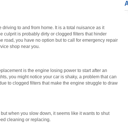
 driving to and from home. It is a total nuisance as it 
ulprit is probably dirty or clogged filters that hinder 
e road, you have no option but to call for emergency repair 
rvice shop near you.
 replacement is the engine losing power to start after an 
ghts, you might notice your car is shaky, a problem that can 
ue to clogged filters that make the engine struggle to draw 
, but when you slow down, it seems like it wants to shut 
need cleaning or replacing.