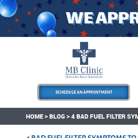
SCHEDULE AN APPOINTMENT
HOME
BLOG
4 BAD FUEL FILTER S