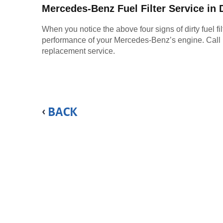
Mercedes-Benz Fuel Filter Service in
When you notice the above four signs of dirty fuel fil
performance of your Mercedes-Benz’s engine. Call MB C
replacement service.
BACK