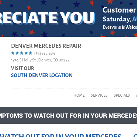
Customer
Saturday,
A
Everyone is Welc
DENVER MERCEDES REPAIR
1374 reviews
1570 S Holly St.
,
Denver, CO 80222
VISIT OUR
SOUTH DENVER LOCATION
HOME
SERVICES
SPECIALS
YMPTOMS TO WATCH OUT FOR IN YOUR MERCED