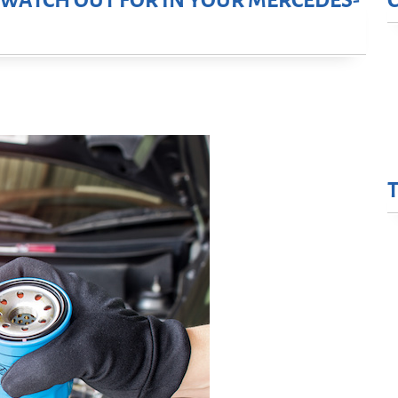
O WATCH OUT FOR IN YOUR MERCEDES-