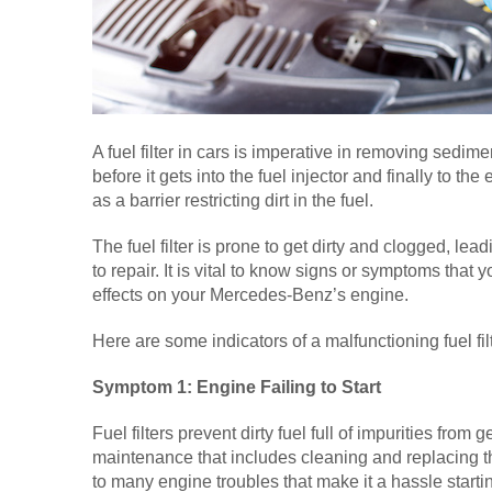
A fuel filter in cars is imperative in removing sedime
before it gets into the fuel injector and finally to the 
as a barrier restricting dirt in the fuel.
The fuel filter is prone to get dirty and clogged, lea
to repair. It is vital to know signs or symptoms that 
effects on your Mercedes-Benz’s engine.
Here are some indicators of a malfunctioning fuel fi
Symptom 1: Engine Failing to Start
Fuel filters prevent dirty fuel full of impurities from 
maintenance that includes cleaning and replacing the 
to many engine troubles that make it a hassle starti