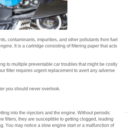
nts, contaminants, impurities, and other pollutants from fuel 
engine. It is a cartridge consisting of filtering paper that acts 
ding to multiple preventable car troubles that might be costly 
your filter requires urgent replacement to avert any adverse 
lter you should never overlook.
..
getting into the injectors and the engine. Without periodic 
filters, they are susceptible to getting clogged, leading 
ng. You may notice a slow engine start or a malfunction of 