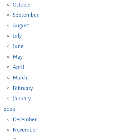
October
September
August
July
June
May
April
March
February
January
2024
December
November