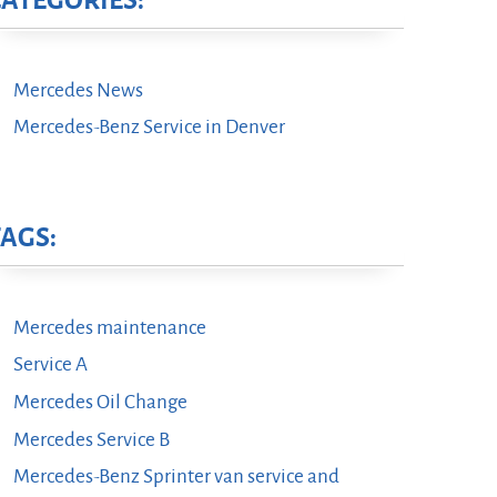
CATEGORIES:
Mercedes News
Mercedes-Benz Service in Denver
TAGS:
Mercedes maintenance
Service A
Mercedes Oil Change
Mercedes Service B
Mercedes-Benz Sprinter van service and