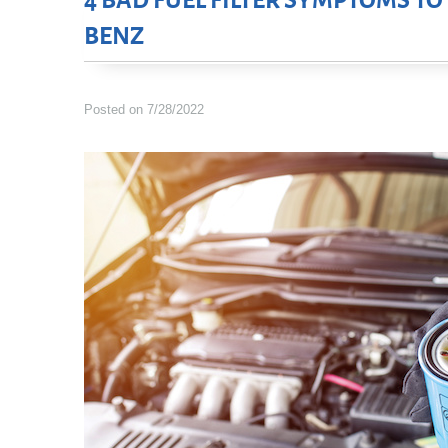
4 BAD FUEL FILTER SYMPTOMS T
BENZ
Posted on 7/28/2022