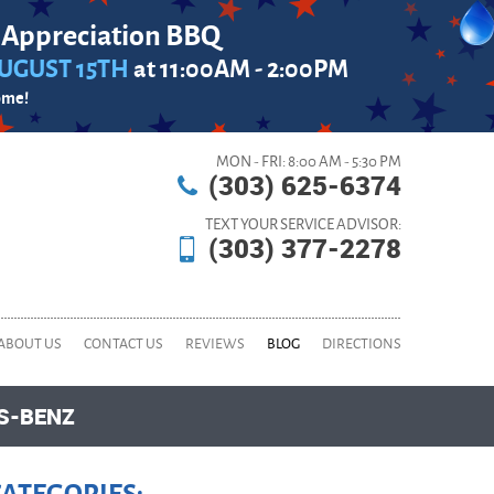
 Appreciation BBQ
UGUST 15TH
at 11:00AM - 2:00PM
ome!
MON - FRI: 8:00 AM - 5:30 PM
(303) 625-6374
TEXT YOUR SERVICE ADVISOR:
(303) 377-2278
ABOUT US
CONTACT US
REVIEWS
BLOG
DIRECTIONS
ES-BENZ