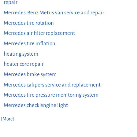
repair
Mercedes-Benz Metris van service and repair
Mercedes tire rotation
Mercedes air filter replacement
Mercedes tire inflation
heating system
heater core repair
Mercedes brake system
Mercedes calipers service and replacement
Mercedes tire pressure monitoring system
Mercedes check engine light
. [More]