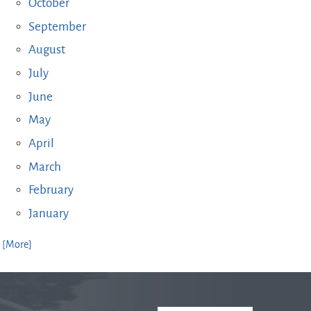
October
September
August
July
June
May
April
March
February
January
. [More]