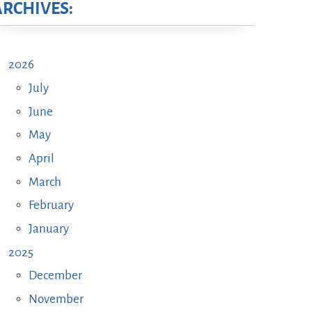
ARCHIVES:
2026
July
June
May
April
March
February
January
2025
December
November