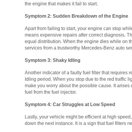
the engine that makes it fail to start.
Symptom 2: Sudden Breakdown of the Engine
Apart from failing to start, your engine can stop while
means expensive repairs after correct diagnosis. The c
equal distribution. When the engine dies while on th
services from a trustworthy Mercedes-Benz auto se
Symptom 3: Shaky Idling
Another indicator of a faulty fuel filter that requires
Idling period. When you stop due to the red traffic li
make you worry about the possible cause. It arises d
fuel from the fuel injector.
Symptom 4: Car Struggles at Low Speed
Lastly, your vehicle might be efficient at high speed
down the next instance. It is a sign that fuel filters 