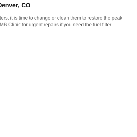
 Denver, CO
ters, it is time to change or clean them to restore the peak 
linic for urgent repairs if you need the fuel filter 