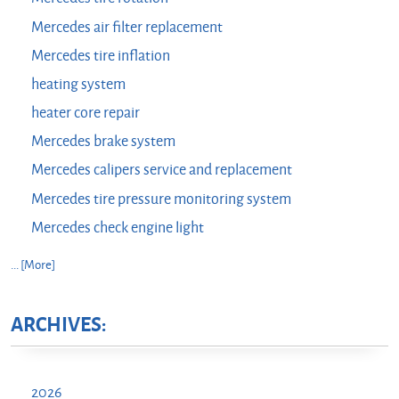
Mercedes air filter replacement
Mercedes tire inflation
heating system
heater core repair
Mercedes brake system
Mercedes calipers service and replacement
Mercedes tire pressure monitoring system
Mercedes check engine light
... [More]
ARCHIVES:
2026