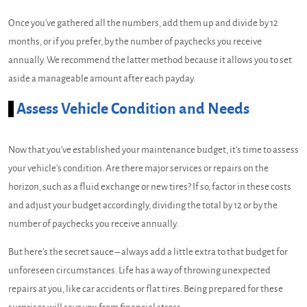
Once you've gathered all the numbers, add them up and divide by 12
months, or if you prefer, by the number of paychecks you receive
annually. We recommend the latter method because it allows you to set
aside a manageable amount after each payday.
Assess Vehicle Condition and Needs
Now that you've established your maintenance budget, it's time to assess
your vehicle's condition. Are there major services or repairs on the
horizon, such as a fluid exchange or new tires? If so, factor in these costs
and adjust your budget accordingly, dividing the total by 12 or by the
number of paychecks you receive annually.
But here's the secret sauce – always add a little extra to that budget for
unforeseen circumstances. Life has a way of throwing unexpected
repairs at you, like car accidents or flat tires. Being prepared for these