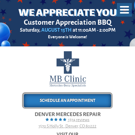
Toggl
Menu
Customer Appreciation BBQ
Saturday,
AUGUST 15TH
at 11:00AM - 2:00PM
Everyone is Welcome!
SCHEDULE AN APPOINTMENT
DENVER MERCEDES REPAIR
1374 reviews
1570 S Holly St.
,
Denver, CO 80222
VISIT OUR