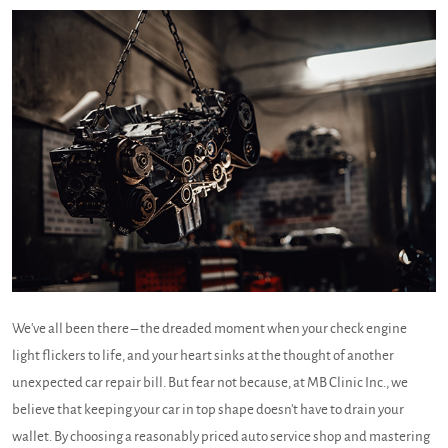
We've all been there – the dreaded moment when your check engine
light flickers to life, and your heart sinks at the thought of another
unexpected car repair bill. But fear not because, at MB Clinic Inc., we
believe that keeping your car in top shape doesn't have to drain your
wallet. By choosing a reasonably priced auto service shop and mastering