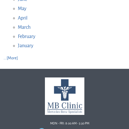
May
April
March
February
January
... [More]
MON - FRI: 8:00 AM - 5:30 PM