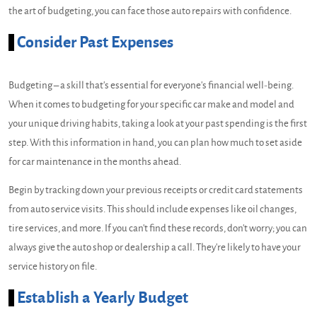
the art of budgeting, you can face those auto repairs with confidence.
Consider Past Expenses
Budgeting – a skill that's essential for everyone's financial well-being.
When it comes to budgeting for your specific car make and model and
your unique driving habits, taking a look at your past spending is the first
step. With this information in hand, you can plan how much to set aside
for car maintenance in the months ahead.
Begin by tracking down your previous receipts or credit card statements
from auto service visits. This should include expenses like oil changes,
tire services, and more. If you can't find these records, don't worry; you can
always give the auto shop or dealership a call. They're likely to have your
service history on file.
Establish a Yearly Budget