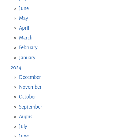
June
May
April
March
February
January
2024
December
November
October
September
August
July
June