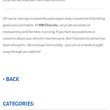
surprises will save you from financial stress.
Of course, having a trustworthy auto repair shop is essential to building
good auto care habits. At
MB Clinic Inc.
, we pride ourselves on
transparency and fairness in pricing. If you have any questions or
concerns about your vehicle's maintenance, don't hesitate to contact our
team of experts. We're always here to help - just call us or book straight
away through our website!
BACK
CATEGORIES: