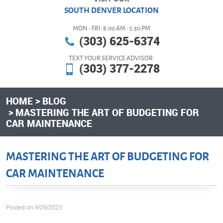
SOUTH DENVER LOCATION
MON - FRI: 8:00 AM - 5:30 PM
(303) 625-6374
TEXT YOUR SERVICE ADVISOR:
(303) 377-2278
HOME
BLOG
MASTERING THE ART OF BUDGETING FOR
CAR MAINTENANCE
MASTERING THE ART OF BUDGETING FOR
CAR MAINTENANCE
Posted on 9/29/2023