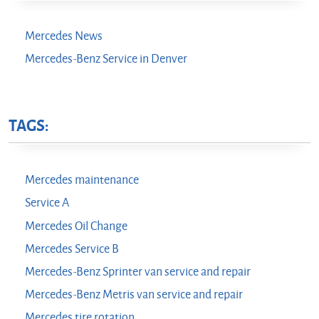
Mercedes News
Mercedes-Benz Service in Denver
TAGS:
Mercedes maintenance
Service A
Mercedes Oil Change
Mercedes Service B
Mercedes-Benz Sprinter van service and repair
Mercedes-Benz Metris van service and repair
Mercedes tire rotation