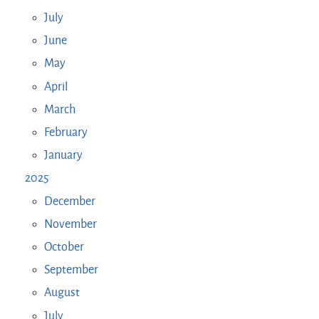
July
June
May
April
March
February
January
2025
December
November
October
September
August
July