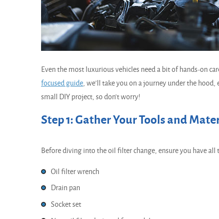
Even the most luxurious vehicles need a bit of hands-on car
focused guide
, we'll take you on a journey under the hood, ex
small DIY project, so don't worry!
Step 1: Gather Your Tools and Mater
Before diving into the oil filter change, ensure you have all 
Oil filter wrench
Drain pan
Socket set