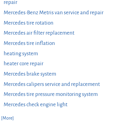
repair
Mercedes-Benz Metris van service and repair
Mercedes tire rotation
Mercedes air filter replacement
Mercedes tire inflation
heating system
heater core repair
Mercedes brake system
Mercedes calipers service and replacement
Mercedes tire pressure monitoring system
Mercedes check engine light
. [More]