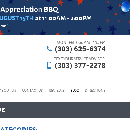
 Appreciation BBQ
UGUST 15TH
at 11:00AM - 2:00PM
ome!
MON - FRI: 8:00 AM - 5:30 PM
(303) 625-6374
TEXT YOUR SERVICE ADVISOR:
(303) 377-2278
ABOUT US
CONTACT US
REVIEWS
BLOG
DIRECTIONS
DE