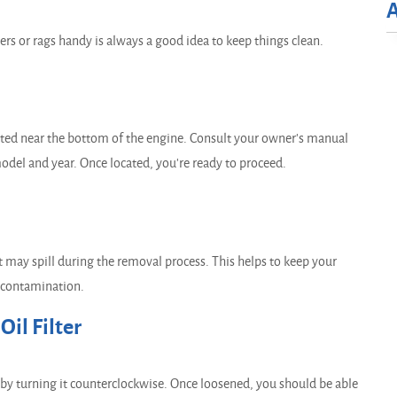
rs or rags handy is always a good idea to keep things clean.
ated near the bottom of the engine. Consult your owner's manual
 model and year. Once located, you're ready to proceed.
hat may spill during the removal process. This helps to keep your
 contamination.
il Filter
ter by turning it counterclockwise. Once loosened, you should be able