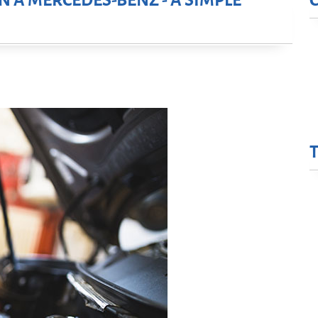
N A MERCEDES-BENZ - A SIMPLE