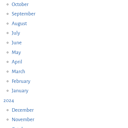
October
September
August
July
June
May
April
March
February
January
2024
December
November