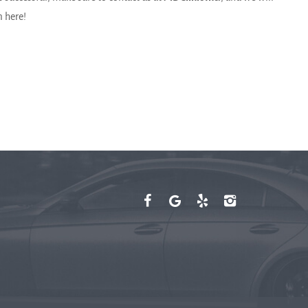
m here!