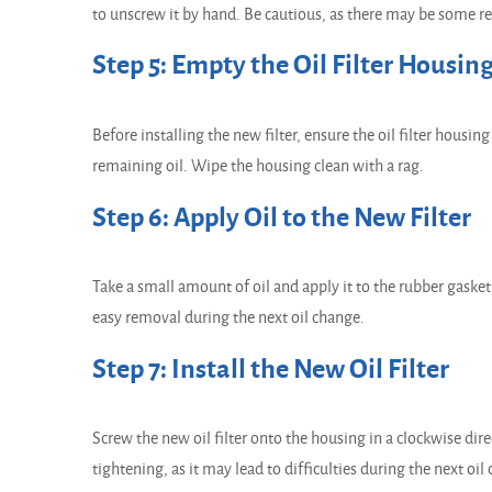
to unscrew it by hand. Be cautious, as there may be some resi
Step 5: Empty the Oil Filter Housin
Before installing the new filter, ensure the oil filter housin
remaining oil. Wipe the housing clean with a rag.
Step 6: Apply Oil to the New Filter
Take a small amount of oil and apply it to the rubber gasket 
easy removal during the next oil change.
Step 7: Install the New Oil Filter
Screw the new oil filter onto the housing in a clockwise dire
tightening, as it may lead to difficulties during the next oil