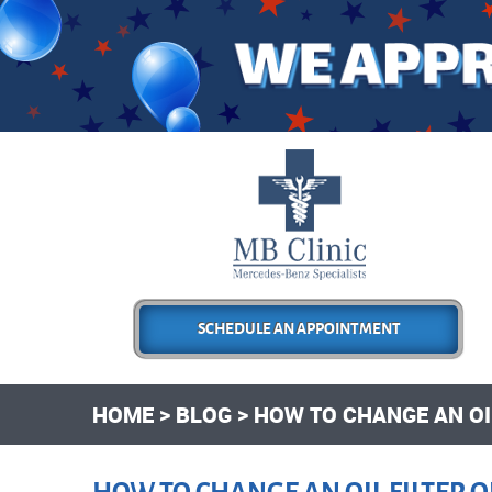
SCHEDULE AN APPOINTMENT
HOME
BLOG
HOW TO CHANGE AN OIL