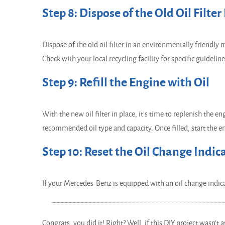
Step 8: Dispose of the Old Oil Filter
Dispose of the old oil filter in an environmentally friendly 
Check with your local recycling facility for specific guideline
Step 9: Refill the Engine with Oil
With the new oil filter in place, it's time to replenish the e
recommended oil type and capacity. Once filled, start the eng
Step 10: Reset the Oil Change Indic
If your Mercedes-Benz is equipped with an oil change indicat
Congrats, you did it! Right? Well, if this DIY project wasn't 