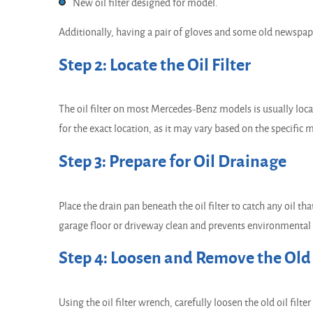
New oil filter designed for model.
Additionally, having a pair of gloves and some old newspape
Step 2: Locate the Oil Filter
The oil filter on most Mercedes-Benz models is usually loc
for the exact location, as it may vary based on the specific
Step 3: Prepare for Oil Drainage
Place the drain pan beneath the oil filter to catch any oil t
garage floor or driveway clean and prevents environmental
Step 4: Loosen and Remove the Old O
Using the oil filter wrench, carefully loosen the old oil fil