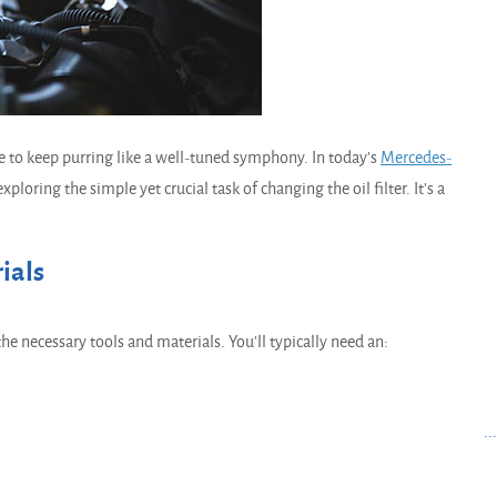
e to keep purring like a well-tuned symphony. In today's
Mercedes-
ploring the simple yet crucial task of changing the oil filter. It's a
ials
the necessary tools and materials. You'll typically need an:
..