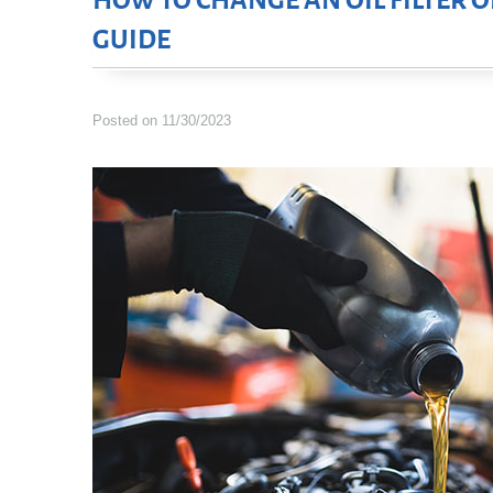
HOW TO CHANGE AN OIL FILTER O
GUIDE
Posted on 11/30/2023