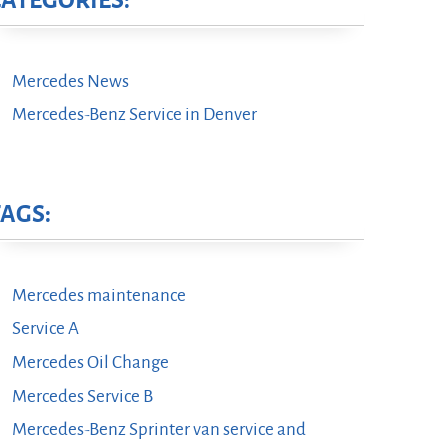
CATEGORIES:
Mercedes News
Mercedes-Benz Service in Denver
TAGS:
Mercedes maintenance
Service A
Mercedes Oil Change
Mercedes Service B
Mercedes-Benz Sprinter van service and