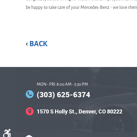
be happy to take care of your Mercedes-Benz - we love the
BACK
MON - FRI: 8:00 AM - 5:30 PM
(303) 625-6374
1570 S Holly St.
,
Denver, CO 80222