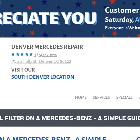
Customer
Saturday,
A
Everyone is Welc
DENVER MERCEDES REPAIR
1374 reviews
1570 S Holly St.
,
Denver, CO 80222
VISIT OUR
SOUTH DENVER LOCATION
HOME
SERVICES
SPECIALS
 FILTER ON A MERCEDES-BENZ - A SIMPLE GUI