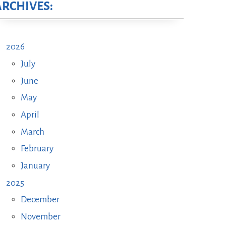
ARCHIVES:
2026
July
June
May
April
March
February
January
2025
December
November