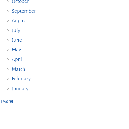
October
September
August
July
June
May
April
March
February
January
. [More]