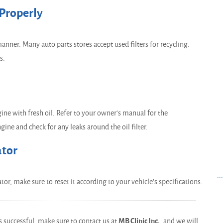
 Properly
manner. Many auto parts stores accept used filters for recycling.
s.
ngine with fresh oil. Refer to your owner's manual for the
ine and check for any leaks around the oil filter.
ator
..
or, make sure to reset it according to your vehicle's specifications.
as successful, make sure to contact us at
MB Clinic Inc.
, and we will