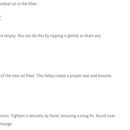
dual oil in the filter.
g
g is empty. You can do this by tipping it gently to drain any
of the new oil filter. This helps create a proper seal and ensures
ction. Tighten it securely by hand, ensuring a snug fit. Avoid over-
 change.