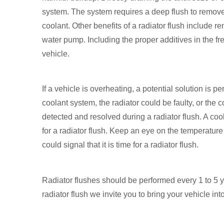
system. The system requires a deep flush to remove a
coolant. Other benefits of a radiator flush include r
water pump. Including the proper additives in the fr
vehicle.
If a vehicle is overheating, a potential solution is p
coolant system, the radiator could be faulty, or the 
detected and resolved during a radiator flush. A cool
for a radiator flush. Keep an eye on the temperatu
could signal that it is time for a radiator flush.
Radiator flushes should be performed every 1 to 5 
radiator flush we invite you to bring your vehicle int