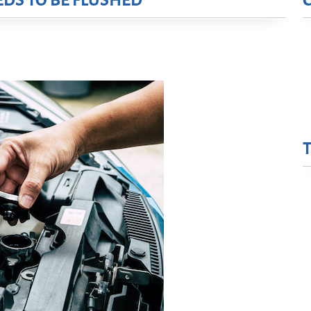
DS TO BE FLUSHED