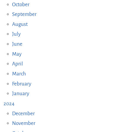
October
September
August
July
June
May
April
March
February
January
2024
December
November