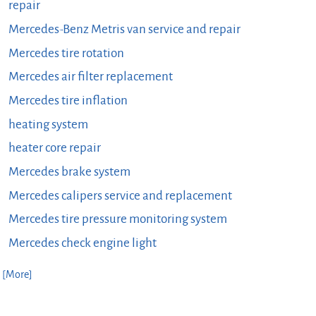
repair
Mercedes-Benz Metris van service and repair
Mercedes tire rotation
Mercedes air filter replacement
Mercedes tire inflation
heating system
heater core repair
Mercedes brake system
Mercedes calipers service and replacement
Mercedes tire pressure monitoring system
Mercedes check engine light
. [More]