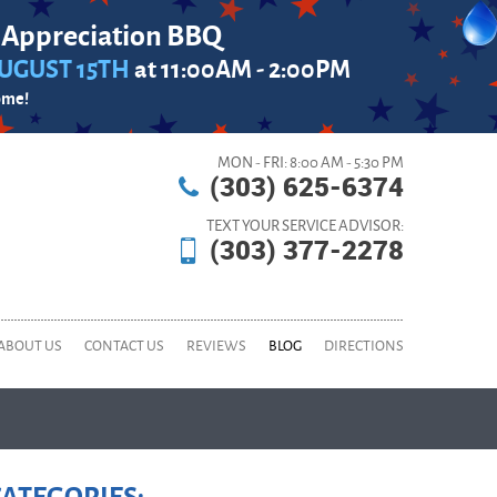
 Appreciation BBQ
UGUST 15TH
at 11:00AM - 2:00PM
ome!
MON - FRI: 8:00 AM - 5:30 PM
(303) 625-6374
TEXT YOUR SERVICE ADVISOR:
(303) 377-2278
ABOUT US
CONTACT US
REVIEWS
BLOG
DIRECTIONS