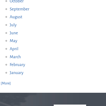
October
September
August
July
June
May
April
March
February
January
. [More]