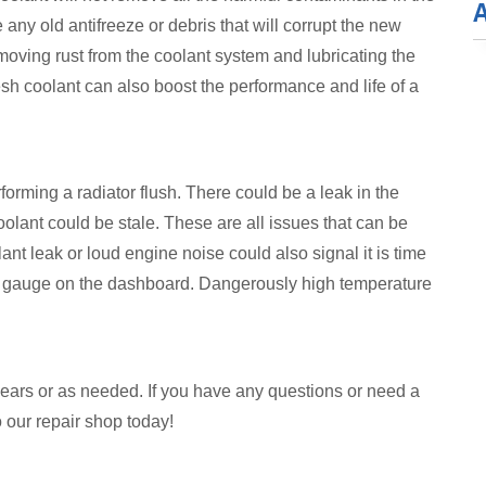
ny old antifreeze or debris that will corrupt the new
emoving rust from the coolant system and lubricating the
esh coolant can also boost the performance and life of a
erforming a radiator flush. There could be a leak in the
coolant could be stale. These are all issues that can be
ant leak or loud engine noise could also signal it is time
re gauge on the dashboard. Dangerously high temperature
years or as needed. If you have any questions or need a
o our repair shop today!