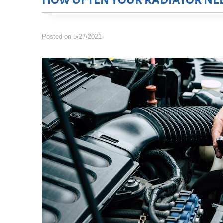
HOW OFTEN YOUR RADIATOR NEE
Posted on 5/27/2021