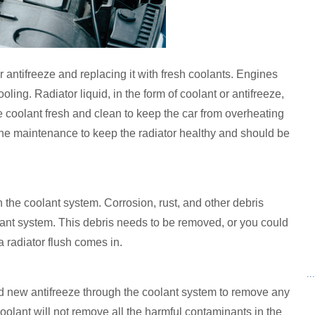
or antifreeze and replacing it with fresh coolants. Engines
ling. Radiator liquid, in the form of coolant or antifreeze,
he coolant fresh and clean to keep the car from overheating
utine maintenance to keep the radiator healthy and should be
 the coolant system. Corrosion, rust, and other debris
lant system. This debris needs to be removed, or you could
a radiator flush comes in.
..
and new antifreeze through the coolant system to remove any
coolant will not remove all the harmful contaminants in the