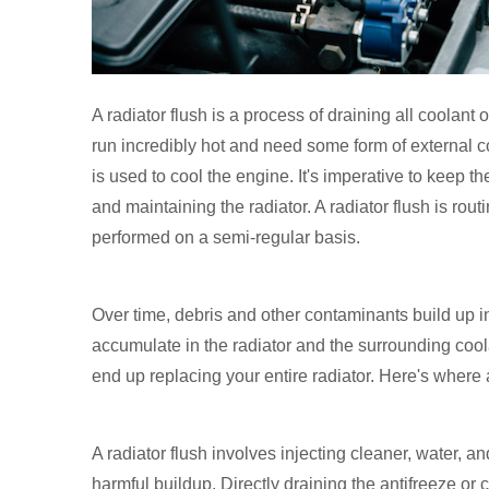
A radiator flush is a process of draining all coolant 
run incredibly hot and need some form of external coo
is used to cool the engine. It's imperative to keep t
and maintaining the radiator. A radiator flush is ro
performed on a semi-regular basis.
Over time, debris and other contaminants build up in
accumulate in the radiator and the surrounding coo
end up replacing your entire radiator. Here's where 
A radiator flush involves injecting cleaner, water, 
harmful buildup. Directly draining the antifreeze or 