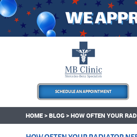
SCHEDULE AN APPOINTMENT
HOME
BLOG
HOW OFTEN YOUR RADI