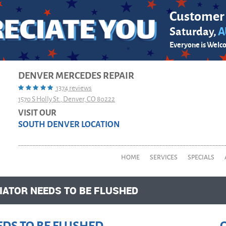
Customer
Saturday,
A
Everyone is Welc
DENVER MERCEDES REPAIR
1374 reviews
1570 S Holly St.
,
Denver, CO 80222
VISIT OUR
SOUTH DENVER LOCATION
HOME
SERVICES
SPECIALS
ATOR NEEDS TO BE FLUSHED