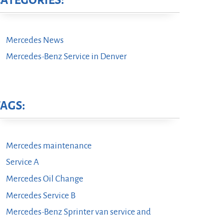
CATEGORIES:
Mercedes News
Mercedes-Benz Service in Denver
TAGS:
Mercedes maintenance
Service A
Mercedes Oil Change
Mercedes Service B
Mercedes-Benz Sprinter van service and