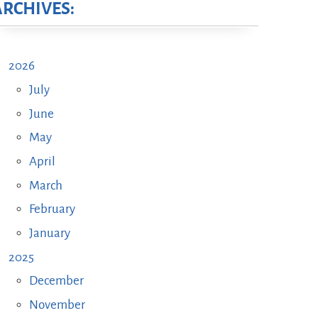
ARCHIVES:
2026
July
June
May
April
March
February
January
2025
December
November