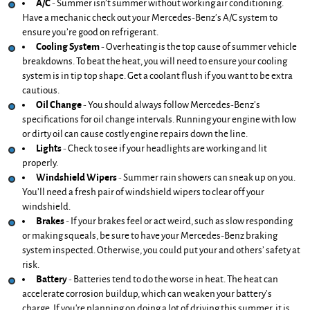
A/C
 - Summer isn’t summer without working air conditioning. 
Have a mechanic check out your Mercedes-Benz’s A/C system to 
ensure you’re good on refrigerant.
Cooling System
 - Overheating is the top cause of summer vehicle 
breakdowns. To beat the heat, you will need to ensure your cooling 
system is in tip top shape. Get a coolant flush if you want to be extra 
cautious.
Oil Change
 - You should always follow Mercedes-Benz’s 
specifications for oil change intervals. Running your engine with low 
or dirty oil can cause costly engine repairs down the line.
Lights 
- Check to see if your headlights are working and lit 
properly. 
Windshield Wipers
 - Summer rain showers can sneak up on you. 
You’ll need a fresh pair of windshield wipers to clear off your 
windshield. 
Brakes
 - If your brakes feel or act weird, such as slow responding 
or making squeals, be sure to have your Mercedes-Benz braking 
system inspected. Otherwise, you could put your and others’ safety at 
risk.
Battery 
- Batteries tend to do the worse in heat. The heat can 
accelerate corrosion buildup, which can weaken your battery’s 
charge. If you're planning on doing a lot of driving this summer, it is 