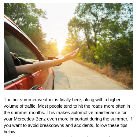
The hot summer weather is finally here, along with a higher 
volume of traffic. Most people tend to hit the roads more often in 
the summer months. This makes automotive maintenance for 
your Mercedes-Benz even more important during the summer. If 
you want to avoid breakdowns and accidents, follow these tips 
below: