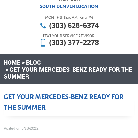
SOUTH DENVER LOCATION
MON - FRI: 8:00 AM - 5:30 PM
(303) 625-6374
TEXT YOUR SERVICE ADVISOR:
(303) 377-2278
HOME
BLOG
GET YOUR MERCEDES-BENZ READY FOR THE
SUMMER
GET YOUR MERCEDES-BENZ READY FOR
THE SUMMER
Posted on 6/28/2022