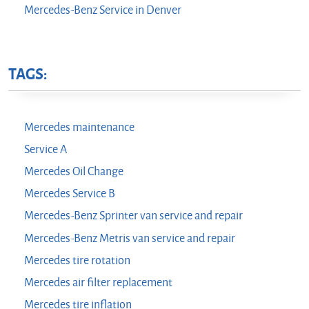
Mercedes-Benz Service in Denver
TAGS:
Mercedes maintenance
Service A
Mercedes Oil Change
Mercedes Service B
Mercedes-Benz Sprinter van service and repair
Mercedes-Benz Metris van service and repair
Mercedes tire rotation
Mercedes air filter replacement
Mercedes tire inflation