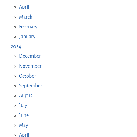
April
March
February
January
2024
December
November
October
September
August
July
June
May
April