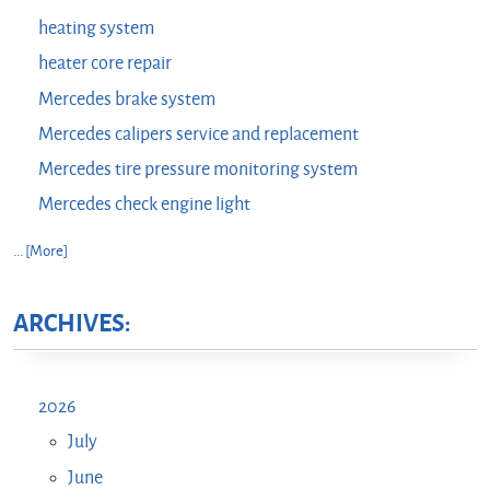
heating system
heater core repair
Mercedes brake system
Mercedes calipers service and replacement
Mercedes tire pressure monitoring system
Mercedes check engine light
... [More]
ARCHIVES:
2026
July
June