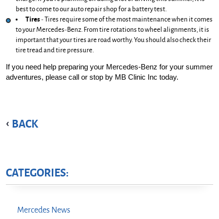
best to come to our auto repair shop for a battery test.
Tires
 - Tires require some of the most maintenance when it comes 
to your Mercedes-Benz. From tire rotations to wheel alignments, it is 
important that your tires are road worthy. You should also check their 
tire tread and tire pressure.
If you need help preparing your Mercedes-Benz for your summer 
adventures, please call or stop by MB Clinic Inc today.
BACK
CATEGORIES:
Mercedes News