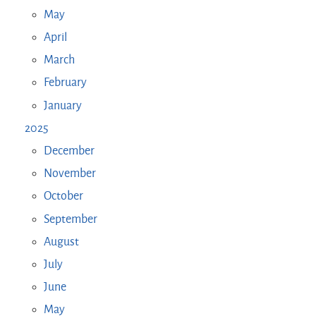
May
April
March
February
January
2025
December
November
October
September
August
July
June
May