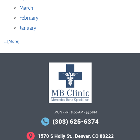
March
February
January
... [More]
MON - FRI: 8:00 AM - 5:30 PM
(303) 625-6374
1570 S Holly St.
,
Denver, CO 80222