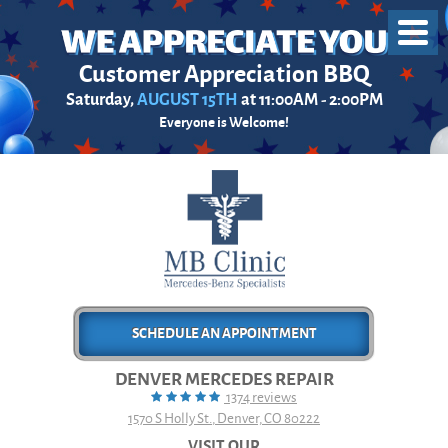
Toggl
Menu
Customer Appreciation BBQ
Saturday,
AUGUST 15TH
at 11:00AM - 2:00PM
Everyone is Welcome!
SCHEDULE AN APPOINTMENT
DENVER MERCEDES REPAIR
1374 reviews
1570 S Holly St.
,
Denver, CO 80222
VISIT OUR