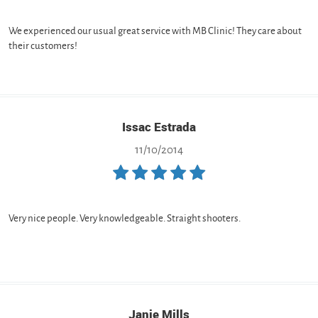
We experienced our usual great service with MB Clinic! They care about
their customers!
Issac Estrada
11/10/2014
Very nice people. Very knowledgeable. Straight shooters.
Janie Mills