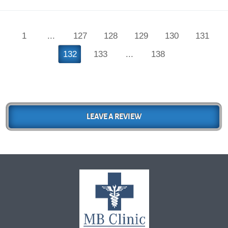
1
...
127
128
129
130
131
132
133
...
138
LEAVE A REVIEW