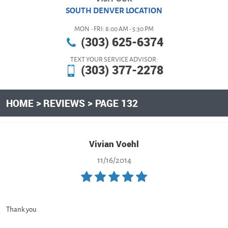
SOUTH DENVER LOCATION
MON - FRI: 8:00 AM - 5:30 PM
(303) 625-6374
TEXT YOUR SERVICE ADVISOR:
(303) 377-2278
HOME
REVIEWS
PAGE 132
Vivian Voehl
11/16/2014
Thank you