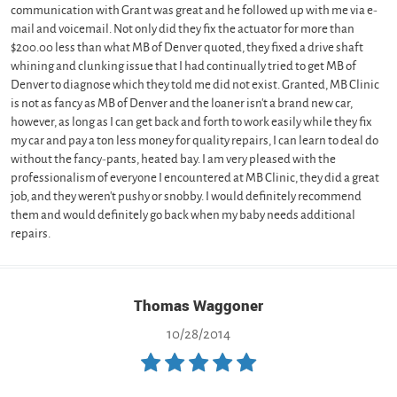
communication with Grant was great and he followed up with me via e-
mail and voicemail. Not only did they fix the actuator for more than
$200.00 less than what MB of Denver quoted, they fixed a drive shaft
whining and clunking issue that I had continually tried to get MB of
Denver to diagnose which they told me did not exist. Granted, MB Clinic
is not as fancy as MB of Denver and the loaner isn't a brand new car,
however, as long as I can get back and forth to work easily while they fix
my car and pay a ton less money for quality repairs, I can learn to deal do
without the fancy-pants, heated bay. I am very pleased with the
professionalism of everyone I encountered at MB Clinic, they did a great
job, and they weren't pushy or snobby. I would definitely recommend
them and would definitely go back when my baby needs additional
repairs.
Thomas Waggoner
10/28/2014