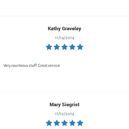
Kathy Graveley
11/14/2014
Very courteous staff. Great service
Mary Siegrist
11/12/2014