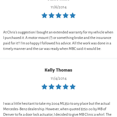
11/6/2014
At Chris's suggestion I bought an extended warranty for my vehicle when
I purchased it. A motor mount (?) or something broke and the insurance
paid for it!! I'm so happy I followed his advice. All the work was done in a
timely manner and the car was ready when MBC said it would be.
Kelly Thomas
11/4/2014
I was a little hesitant to take my 2004 ML350 to any place but the actual
Mercedes-Benz dealership. However, when quoted $750.00 by MB of
Denver to fix a door lock actuator, I decided to give MB Clinic a whirl. The