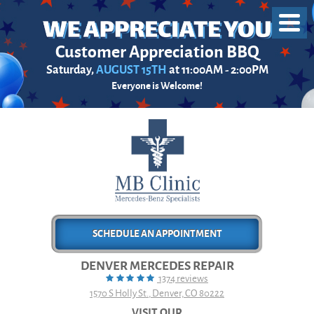
Toggl
Menu
Customer Appreciation BBQ
Saturday,
AUGUST 15TH
at 11:00AM - 2:00PM
Everyone is Welcome!
SCHEDULE AN APPOINTMENT
DENVER MERCEDES REPAIR
1374 reviews
1570 S Holly St.
,
Denver, CO 80222
VISIT OUR