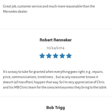
Great job, customer service and much more reasonable than the
Mercedes dealer.
Robert Renneker
10/24/2014
It's so easy to take for granted when everything goes right, e.g., repairs,
price, communications, timeliness .. but as any consumer knows it
doesn't (all too often) happen that way. So I'm very appreciative of Chris
and his MB Clinic team for the conscientiousness they bring to the table.
Bob Trigg