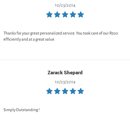
10/23/2014
Thanks for your great personalized service. You took care of our R500
efficiently and at a great value.
Zarack Shepard
10/23/2014
Simply Outstanding !