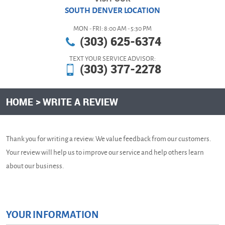
SOUTH DENVER LOCATION
MON - FRI: 8:00 AM - 5:30 PM
(303) 625-6374
TEXT YOUR SERVICE ADVISOR:
(303) 377-2278
HOME
WRITE A REVIEW
Thank you for writing a review. We value feedback from our customers.
Your review will help us to improve our service and help others learn
about our business.
YOUR INFORMATION