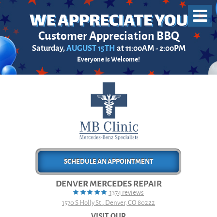
Toggl
Menu
Customer Appreciation BBQ
Saturday,
AUGUST 15TH
at 11:00AM - 2:00PM
Everyone is Welcome!
SCHEDULE AN APPOINTMENT
DENVER MERCEDES REPAIR
1374 reviews
1570 S Holly St.
,
Denver, CO 80222
VISIT OUR