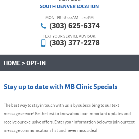
SOUTH DENVER LOCATION
MON - FRI: 8:00 AM - 5:30 PM
(303) 625-6374
TEXT YOUR SERVICE ADVISOR:
(303) 377-2278
HOME
OPT-IN
Stay up to date with MB Clinic Specials
The best way to stay in touch with us is by subscribing to our text
message service! Be the first to know about our important updates and
receive our exclusive offers. Enter your information below to join our text
message communications list and never miss a deal.