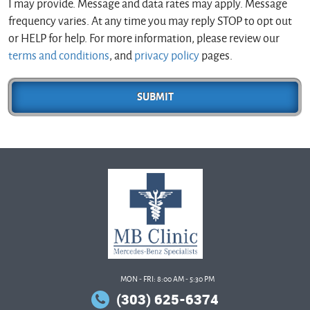
I may provide. Message and data rates may apply. Message
frequency varies. At any time you may reply STOP to opt out
or HELP for help. For more information, please review our
terms and conditions
, and
privacy policy
pages.
MON - FRI: 8:00 AM - 5:30 PM
(303) 625-6374