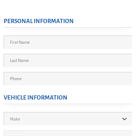
PERSONAL INFORMATION
VEHICLE INFORMATION