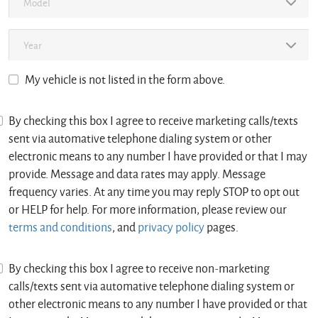
My vehicle is not listed in the form above.
By checking this box I agree to receive marketing calls/texts
sent via automative telephone dialing system or other
electronic means to any number I have provided or that I may
provide. Message and data rates may apply. Message
frequency varies. At any time you may reply STOP to opt out
or HELP for help. For more information, please review our
terms and conditions
, and
privacy policy
pages.
By checking this box I agree to receive non-marketing
calls/texts sent via automative telephone dialing system or
other electronic means to any number I have provided or that